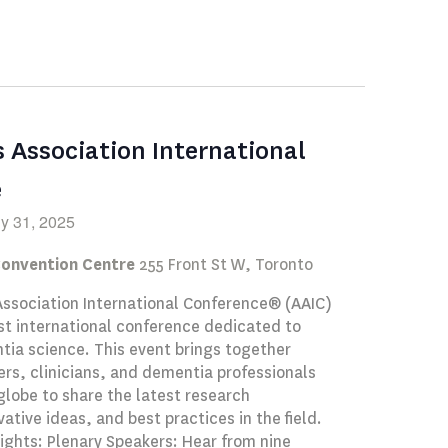
Navigation
s Association International
e
ly 31, 2025
Convention Centre
255 Front St W, Toronto
Association International Conference® (AAIC)
st international conference dedicated to
ia science. This event brings together
rs, clinicians, and dementia professionals
globe to share the latest research
vative ideas, and best practices in the field.
ights: Plenary Speakers: Hear from nine