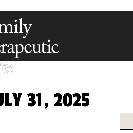
LY 31, 2025