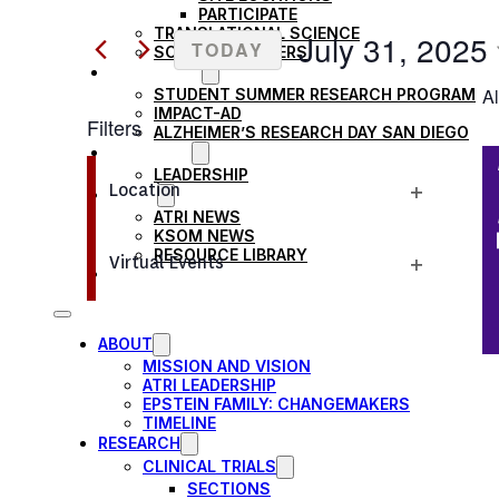
Search
PARTICIPATE
AND
TRANSLATIONAL SCIENCE
for
July 31, 2025
TODAY
SCIENTIFIC PAPERS
Events
EDUCATION
VIEWS
Select
Al
STUDENT SUMMER RESEARCH PROGRAM
by
date.
IMPACT-AD
Filters
Keyword.
NAVIGATION
ALZHEIMER’S RESEARCH DAY SAN DIEGO
OUR TEAM
Changing
LEADERSHIP
Location
NEWS
any
Open
ATRI NEWS
of
KSOM NEWS
filter
RESOURCE LIBRARY
the
Virtual Events
FRIENDS OF ATRI
Open
form
filter
inputs
ABOUT
will
MISSION AND VISION
cause
ATRI LEADERSHIP
EPSTEIN FAMILY: CHANGEMAKERS
the
TIMELINE
RESEARCH
list
CLINICAL TRIALS
of
SECTIONS