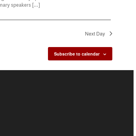
enary speakers […]
Next Day
Subscribe to calendar