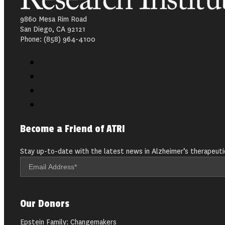
9860 Mesa Rim Road
San Diego, CA 92121
Phone: (858) 964-4100
Become a Friend of ATRI
Stay up-to-date with the latest news in Alzheimer’s therapeuti
Our Donors
Epstein Family: Changemakers