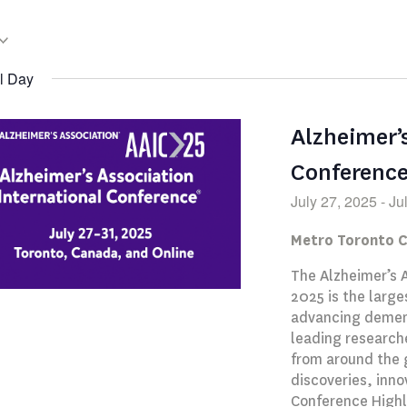
l Day
Alzheimer’
Conferenc
July 27, 2025
-
Ju
Metro Toronto 
The Alzheimer’s 
2025 is the large
advancing dement
leading researche
from around the 
discoveries, inno
Conference Highl