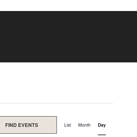
Event
FIND EVENTS
List
Month
Day
Views