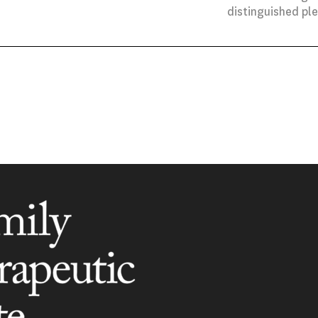
distinguished pl