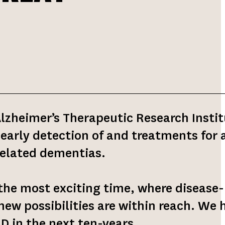
Alzheimer’s Therapeutic Research Insti
 early detection of and treatments for a
related dementias.
the most exciting time, where disease-
ew possibilities are within reach. We 
AD in the next ten-years.