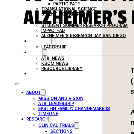
PARTICIPATE
ALZHEIMER’S 
TRANSLATIONAL SCIENCE
SCIENTIFIC PAPERS
EDUCATION
STUDENT SUMMER RESEARCH PROGRAM
IMPACT-AD
ALZHEIMER’S RESEARCH DAY SAN DIEGO
OUR TEAM
LEADERSHIP
NEWS
ATRI NEWS
KSOM NEWS
T
RESOURCE LIBRARY
FRIENDS OF ATRI
(
s
ABOUT
MISSION AND VISION
ATRI LEADERSHIP
EPSTEIN FAMILY: CHANGEMAKERS
A
TIMELINE
RESEARCH
m
CLINICAL TRIALS
a
SECTIONS