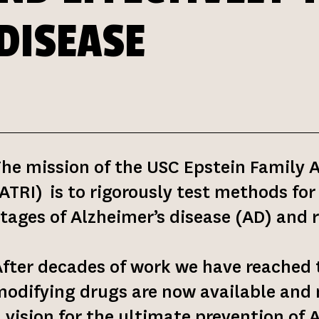
DISEASE
he mission of the USC Epstein Family 
ATRI) is to rigorously test methods for
tages of Alzheimer’s disease (AD) and 
fter decades of work we have reached 
odifying drugs are now available and n
 vision for the ultimate prevention of 