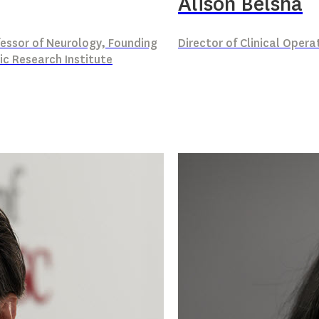
Alison Belsha
ofessor of Neurology, Founding
Director of Clinical Opera
ic Research Institute
n