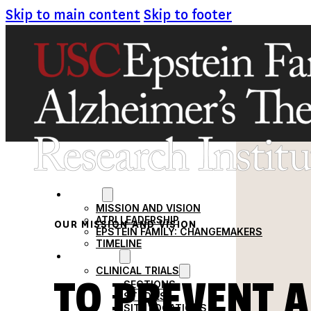
Skip to main content
Skip to footer
ABOUT
MISSION AND VISION
ATRI LEADERSHIP
OUR MISSION AND VISION
EPSTEIN FAMILY: CHANGEMAKERS
TIMELINE
RESEARCH
CLINICAL TRIALS
TO PREVENT A
SECTIONS
STUDIES
SITE LOCATIONS