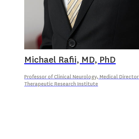
Michael Rafii, MD, PhD
Professor of Clinical Neurology, Medical Director
Therapeutic Research Institute
Clinical Trials for Alzheimer’s disease in 
Biomarkers of Alzheimer’s disease in Down
AD Clinical Trial Design and Conduct