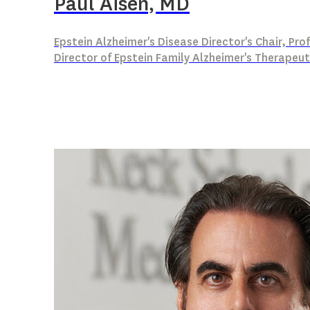
Paul Aisen, MD
Epstein Alzheimer's Disease Director's Chair, Pr
Director of Epstein Family Alzheimer's Therapeut
Alzheimer’s disease (AD) clinical trial desig
Remote assessment of AD risk
Primary prevention of AD