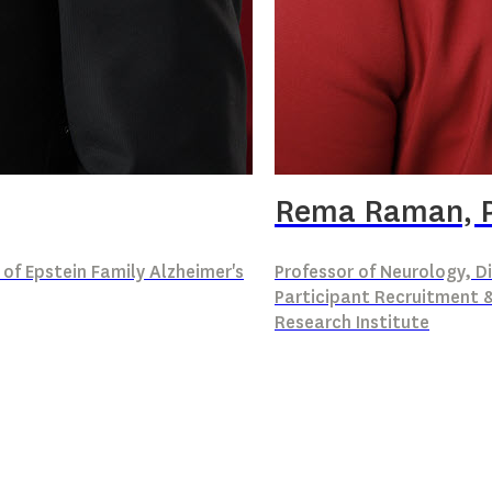
Rema Raman, 
 of Epstein Family Alzheimer's
Professor of Neurology, Di
Participant Recruitment &
Research Institute
Down syndrome
 syndrome
Biostatistics
Clinical trial design
Participant recruitm