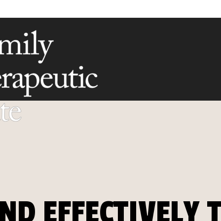
ND EFFECTIVELY 