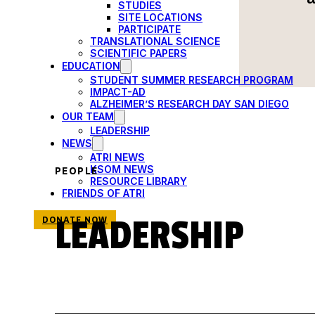
STUDIES
SITE LOCATIONS
PARTICIPATE
TRANSLATIONAL SCIENCE
SCIENTIFIC PAPERS
EDUCATION
STUDENT SUMMER RESEARCH PROGRAM
IMPACT-AD
ALZHEIMER’S RESEARCH DAY SAN DIEGO
OUR TEAM
LEADERSHIP
NEWS
ATRI NEWS
KSOM NEWS
PEOPLE
RESOURCE LIBRARY
FRIENDS OF ATRI
LEADERSHIP
DONATE NOW