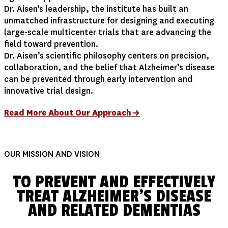
Dr. Aisen's leadership, the institute has built an
unmatched infrastructure for designing and executing
large-scale multicenter trials that are advancing the
field toward prevention.
Dr. Aisen’s scientific philosophy centers on precision,
collaboration, and the belief that Alzheimer’s disease
can be prevented through early intervention and
innovative trial design.
Read More About Our Approach →
OUR MISSION AND VISION
TO PREVENT AND EFFECTIVELY
TREAT ALZHEIMER'S DISEASE
AND RELATED DEMENTIAS