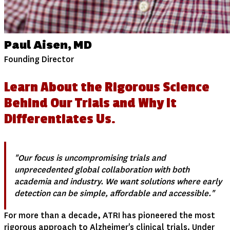
Paul Aisen, MD
Founding Director
Learn About the Rigorous Science
Behind Our Trials and Why It
Differentiates Us.
"Our focus is uncompromising trials and
unprecedented global collaboration with both
academia and industry. We want solutions where early
detection can be simple, affordable and accessible."
For more than a decade, ATRI has pioneered the most
rigorous approach to Alzheimer's clinical trials. Under