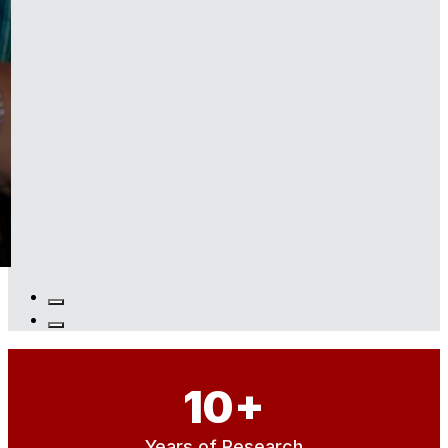
10
+
Years of Research