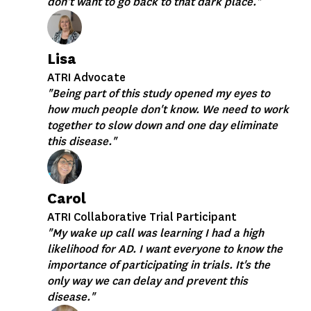
don't want to go back to that dark place."
Lisa
ATRI Advocate
"Being part of this study opened my eyes to
how much people don't know. We need to work
together to slow down and one day eliminate
this disease."
Carol
ATRI Collaborative Trial Participant
"My wake up call was learning I had a high
likelihood for AD. I want everyone to know the
importance of participating in trials. It's the
only way we can delay and prevent this
disease."