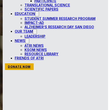
PARTICIPATE
TRANSLATIONAL SCIENCE
SCIENTIFIC PAPERS
EDUCATION
STUDENT SUMMER RESEARCH PROGRAM
IMPACT-AD
ALZHEIMER’S RESEARCH DAY SAN DIEGO
OUR TEAM
LEADERSHIP
NEWS
ATRI NEWS
KSOM NEWS
RESOURCE LIBRARY
FRIENDS OF ATRI
DONATE NOW