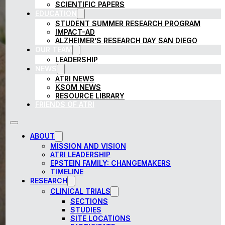
SCIENTIFIC PAPERS
EDUCATION
STUDENT SUMMER RESEARCH PROGRAM
IMPACT-AD
ALZHEIMER’S RESEARCH DAY SAN DIEGO
OUR TEAM
LEADERSHIP
NEWS
ATRI NEWS
KSOM NEWS
RESOURCE LIBRARY
FRIENDS OF ATRI
ABOUT
MISSION AND VISION
ATRI LEADERSHIP
EPSTEIN FAMILY: CHANGEMAKERS
TIMELINE
RESEARCH
CLINICAL TRIALS
SECTIONS
STUDIES
SITE LOCATIONS