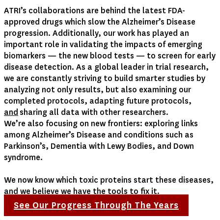
ATRI’s collaborations are behind the latest FDA-
approved drugs which slow the Alzheimer’s Disease
progression. Additionally, our work has played an
important role in validating the impacts of emerging
biomarkers — the new blood tests — to screen for early
disease detection. As a global leader in trial research,
we are constantly striving to build smarter studies by
analyzing not only results, but also examining our
completed protocols, adapting future protocols,
and
sharing all data with other researchers.
We’re also focusing on new frontiers: exploring links
among Alzheimer’s Disease and conditions such as
Parkinson’s, Dementia with Lewy Bodies, and Down
syndrome.
We now know which toxic proteins start these diseases,
and we believe we have the tools to fix it.
See Our Progress Through The Years