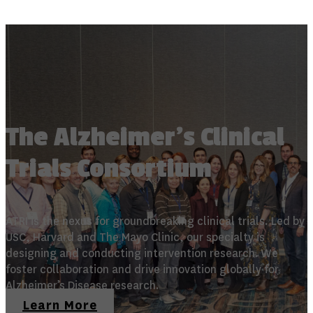
The Alzheimer's Clinical
Trials Consortium
ATRI is the nexus for groundbreaking clinical trials. Led by
USC, Harvard and The Mayo Clinic, our specialty is
designing and conducting intervention research. We
foster collaboration and drive innovation globally for
Alzheimer’s Disease research.
Learn More