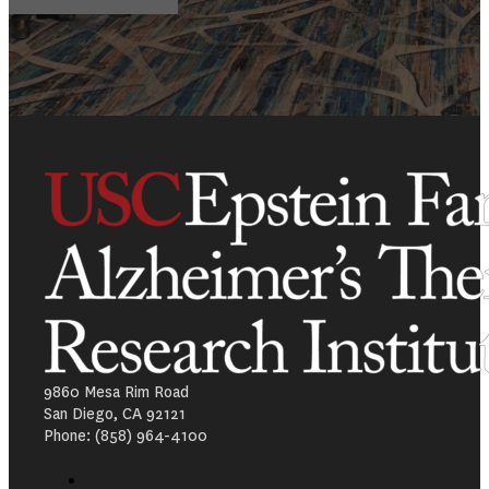
9860 Mesa Rim Road
San Diego, CA 92121
Phone: (858) 964-4100