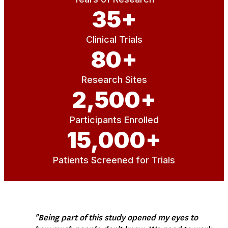
35
+
Clinical Trials
80
+
Research Sites
2,500
+
Participants Enrolled
15,000
+
Patients Screened for Trials
"Being part of this study opened my eyes to