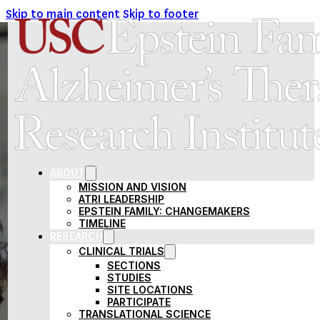
Skip to main content
Skip to footer
USC EPSTEIN FAMILY AL
ABOUT
MISSION AND VISION
ATRI LEADERSHIP
EPSTEIN FAMILY: CHANGEMAKERS
TIMELINE
RESEARCH
CLINICAL TRIALS
SECTIONS
STUDIES
SITE LOCATIONS
PARTICIPATE
TRANSLATIONAL SCIENCE