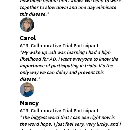
how much people don't know. We need to work
together to slow down and one day eliminate
this disease."
Carol
ATRI Collaborative Trial Participant
"My wake up call was learning I had a high
likelihood for AD. I want everyone to know the
importance of participating in trials. It's the
only way we can delay and prevent this
disease."
Nancy
ATRI Collaborative Trial Participant
"The biggest word that I can use right now is
the word hope. I just feel very, very lucky, and I