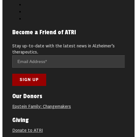
Become a Friend of ATRI
Stay up-to-date with the latest news in Alzheimer’s
therapeutics.
Our Donors
Epstein Family: Changemakers
Giving
Donate to ATRI