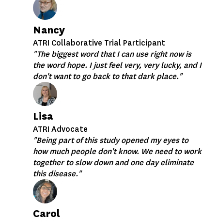
Nancy
ATRI Collaborative Trial Participant
"The biggest word that I can use right now is
the word hope. I just feel very, very lucky, and I
don't want to go back to that dark place."
Lisa
ATRI Advocate
"Being part of this study opened my eyes to
how much people don't know. We need to work
together to slow down and one day eliminate
this disease."
Carol