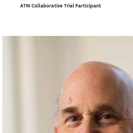
ATRI Collaborative Trial Participant