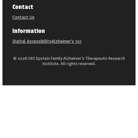
Contact
Contact Us
Information
Digital Accessibility
Alzheimer's 101
© 2026 USC Epstein Family Alzheimer’s Therapeutic Research
Institute. All rights reserved.