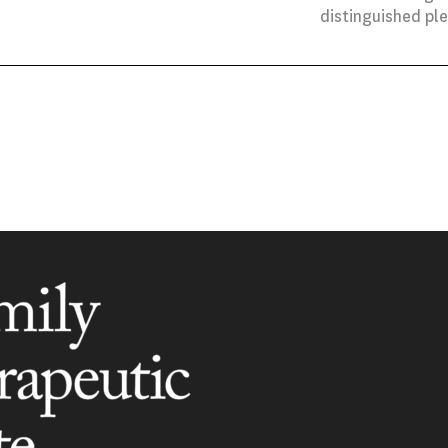
distinguished pl