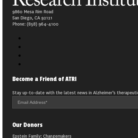
9860 Mesa Rim Road
San Diego, CA 92121
Phone: (858) 964-4100
Become a Friend of ATRI
Stay up-to-date with the latest news in Alzheimer’s therapeuti
Our Donors
Epstein Family: Changemakers