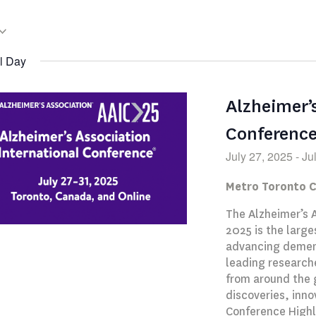
l Day
Alzheimer’
Conferenc
July 27, 2025
-
Ju
Metro Toronto 
The Alzheimer’s 
2025 is the large
advancing dement
leading researche
from around the 
discoveries, inno
Conference Highl