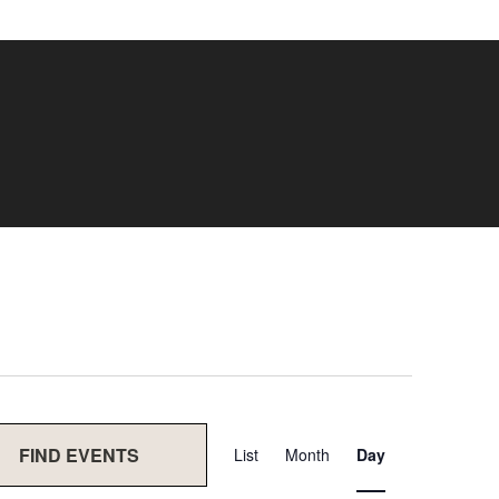
Event
FIND EVENTS
List
Month
Day
Views