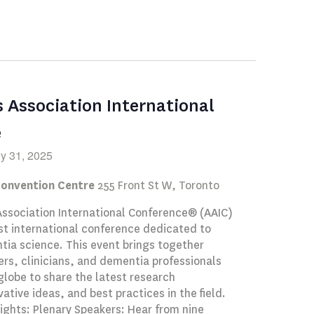
Navigation
s Association International
e
ly 31, 2025
Convention Centre
255 Front St W, Toronto
Association International Conference® (AAIC)
st international conference dedicated to
ia science. This event brings together
rs, clinicians, and dementia professionals
globe to share the latest research
vative ideas, and best practices in the field.
ights: Plenary Speakers: Hear from nine