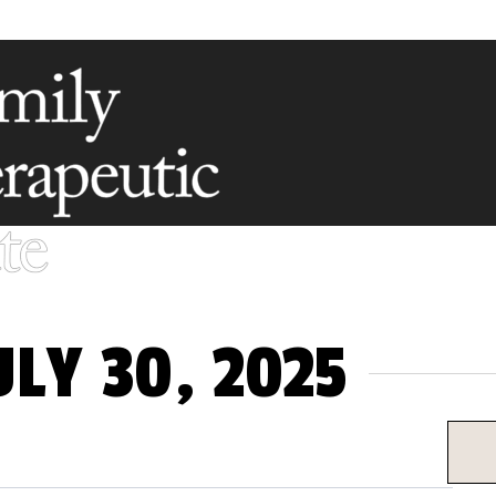
LY 30, 2025