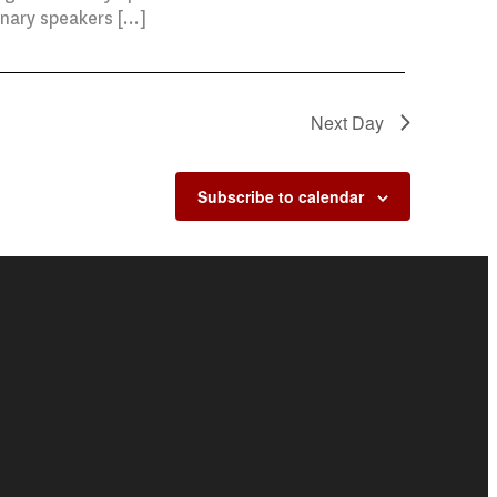
enary speakers […]
Next Day
Subscribe to calendar