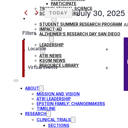
Search
PARTICIPATE
AND
TRANSLATIONAL SCIENCE
for
July 30, 2025
TODAY
SCIENTIFIC PAPERS
Events
EDUCATION
VIEWS
Select
Al
STUDENT SUMMER RESEARCH PROGRAM
by
date.
IMPACT-AD
Filters
Keyword.
NAVIGATION
ALZHEIMER’S RESEARCH DAY SAN DIEGO
OUR TEAM
Changing
LEADERSHIP
Location
NEWS
any
Open
ATRI NEWS
of
KSOM NEWS
filter
RESOURCE LIBRARY
the
Virtual Events
FRIENDS OF ATRI
Open
form
filter
inputs
ABOUT
will
MISSION AND VISION
cause
ATRI LEADERSHIP
EPSTEIN FAMILY: CHANGEMAKERS
the
TIMELINE
RESEARCH
list
CLINICAL TRIALS
of
SECTIONS