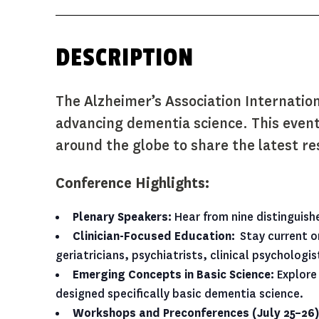
The Alzheimer’s Association Internatio
advancing dementia science.
This event
around the globe to share the latest res
C
onference Highlights:
Plenary Speakers:
Hear from nine distinguish
Clinician-Focused Education:
Stay current on
geriatricians, psychiatrists, clinical psycholog
Emerging Concepts in Basic Science:
Explore 
designed specifically basic dementia science.
Workshops and Preconferences (July 25–26)