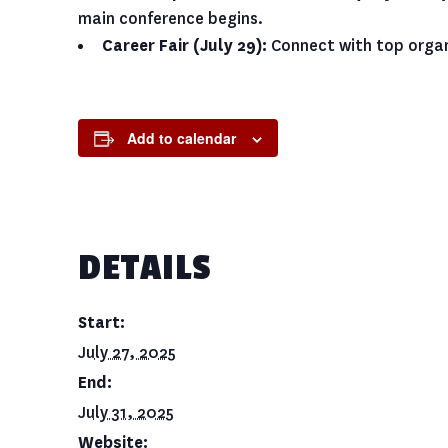
main conference begins.
Career Fair (July 29):
Connect with top organ
Add to calendar
DETAILS
Start:
July 27, 2025
End:
July 31, 2025
Website: