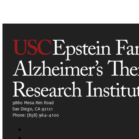
9860 Mesa Rim Road
San Diego, CA 92121
Phone: (858) 964-4100