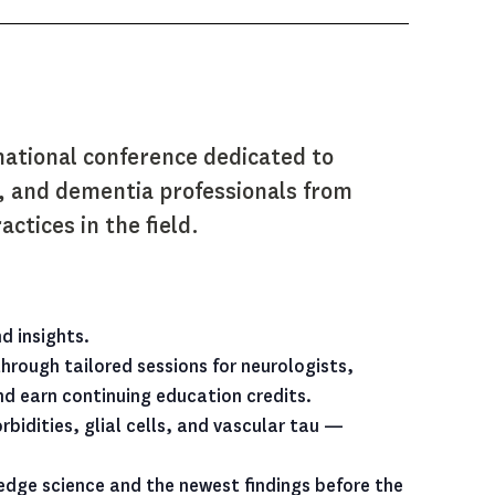
national conference dedicated to
s, and dementia professionals from
ctices in the field.
d insights.
rough tailored sessions for neurologists,
and earn continuing education credits.
idities, glial cells, and vascular tau —
g-edge science and the newest findings before the