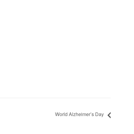
World Alzheimer’s Day