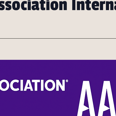
ssociation Intern