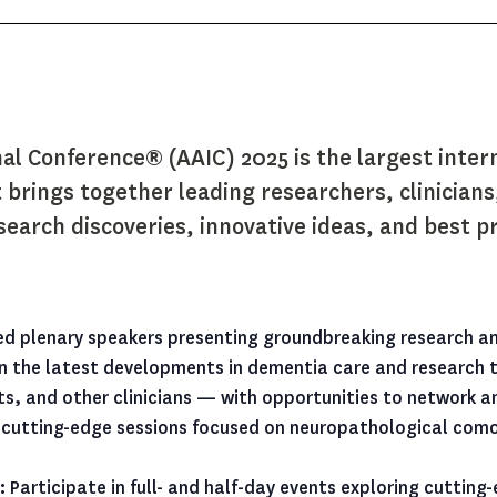
nal Conference® (AAIC) 2025 is the largest inter
 brings together leading researchers, clinician
earch discoveries, innovative ideas, and best pra
ed plenary speakers presenting groundbreaking research an
 the latest developments in dementia care and research th
ists, and other clinicians — with opportunities to network 
cutting-edge sessions focused on neuropathological comorb
:
Participate in full- and half-day events exploring cuttin