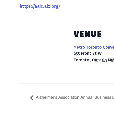
https://aaic.alz.org/
VENUE
Metro Toronto Conve
255 Front St W
Toronto
,
Ontario
M5
Alzheimer’s Association Annual Business B