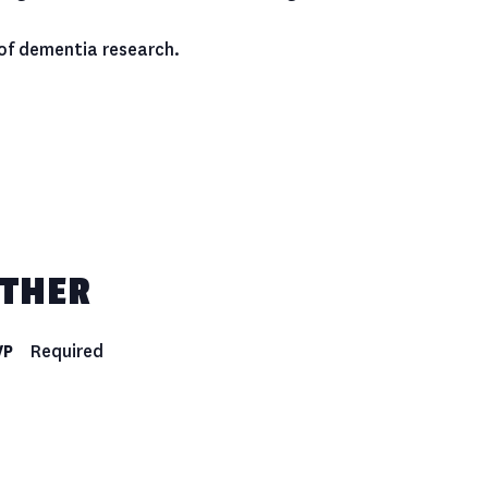
 of dementia research.
THER
VP
Required