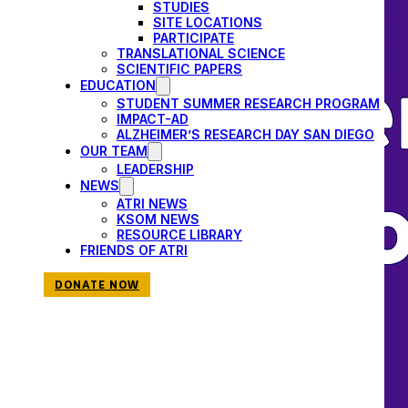
STUDIES
SITE LOCATIONS
PARTICIPATE
TRANSLATIONAL SCIENCE
SCIENTIFIC PAPERS
EDUCATION
STUDENT SUMMER RESEARCH PROGRAM
IMPACT-AD
ALZHEIMER’S RESEARCH DAY SAN DIEGO
OUR TEAM
LEADERSHIP
NEWS
ATRI NEWS
KSOM NEWS
RESOURCE LIBRARY
FRIENDS OF ATRI
DONATE NOW