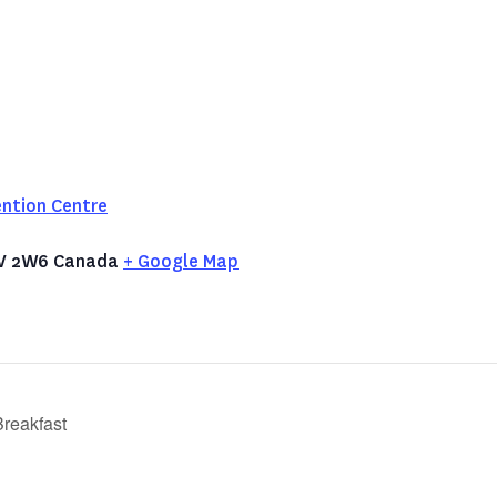
ntion Centre
V 2W6
Canada
+ Google Map
reakfast