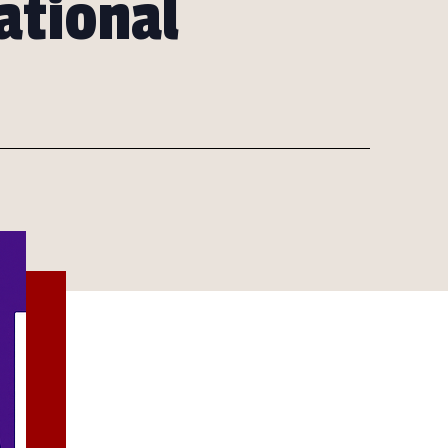
ational