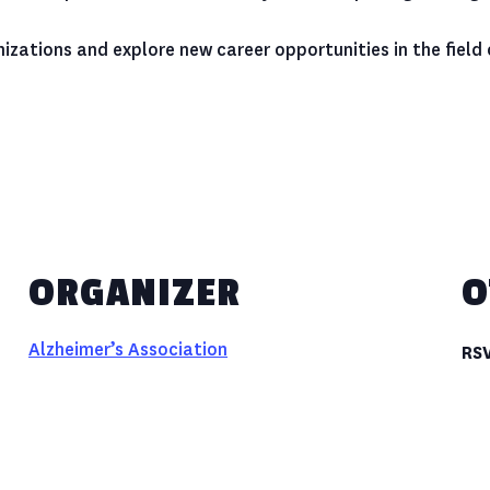
izations and explore new career opportunities in the field
ORGANIZER
O
Alzheimer’s Association
RS