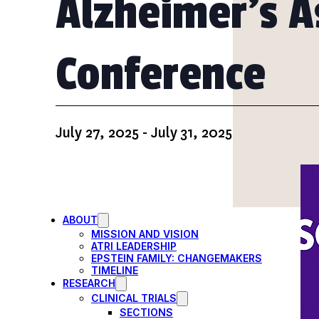
Alzheimer’s A
PARTICIPATE
TRANSLATIONAL SCIENCE
SCIENTIFIC PAPERS
EDUCATION
Conference
STUDENT SUMMER RESEARCH PROGRAM
IMPACT-AD
ALZHEIMER’S RESEARCH DAY SAN DIEGO
OUR TEAM
LEADERSHIP
NEWS
July 27, 2025
-
July 31, 2025
ATRI NEWS
KSOM NEWS
RESOURCE LIBRARY
FRIENDS OF ATRI
ABOUT
MISSION AND VISION
ATRI LEADERSHIP
EPSTEIN FAMILY: CHANGEMAKERS
TIMELINE
RESEARCH
CLINICAL TRIALS
SECTIONS