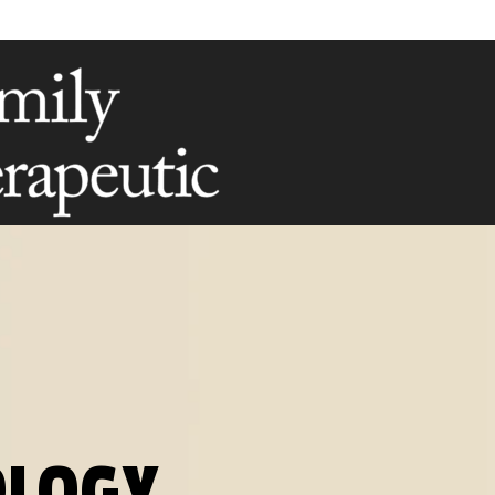
OLOGY