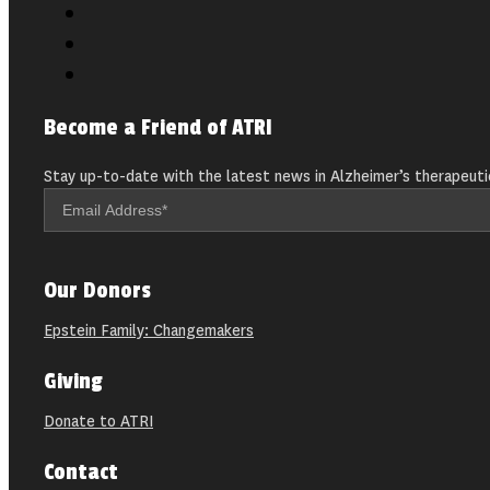
Become a Friend of ATRI
Stay up-to-date with the latest news in Alzheimer’s therapeuti
Our Donors
Epstein Family: Changemakers
Giving
Donate to ATRI
Contact