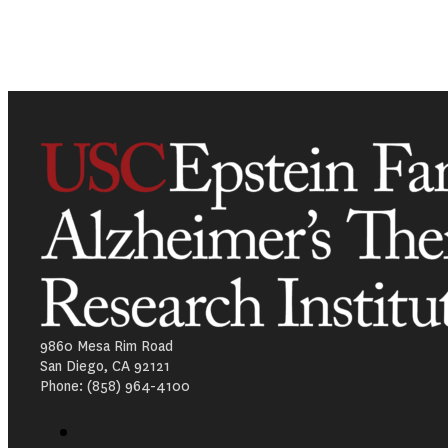
9860 Mesa Rim Road
San Diego, CA 92121
Phone: (858) 964-4100