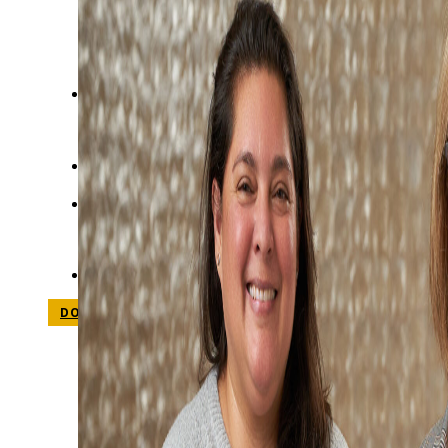
STUDIES
SITE LOCATIONS
PARTICIPATE
TRANSLATIONAL SCIENCE
SCIENTIFIC PAPERS
EDUCATION
STUDENT SUMMER RESEARCH PROGRAM
IMPACT-AD
ALZHEIMER’S RESEARCH DAY SAN DIEGO
OUR TEAM
LEADERSHIP
NEWS
ATRI NEWS
KSOM NEWS
RESOURCE LIBRARY
FRIENDS OF ATRI
DONATE NOW