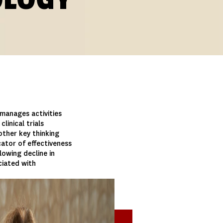
manages activities
linical trials
ther key thinking
icator of effectiveness
lowing decline in
ciated with