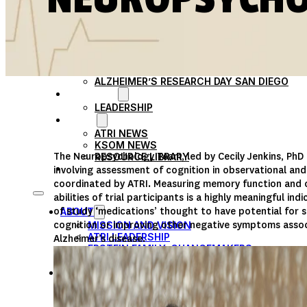
PARTICIPATE
TRANSLATIONAL SCIENCE
SCIENTIFIC PAPERS
EDUCATION
STUDENT SUMMER RESEARCH PROGRAM
IMPACT-AD
ALZHEIMER’S RESEARCH DAY SAN DIEGO
OUR TEAM
LEADERSHIP
NEWS
ATRI NEWS
KSOM NEWS
The Neuropsychology Team, led by Cecily Jenkins, PhD 
RESOURCE LIBRARY
FRIENDS OF ATRI
involving assessment of cognition in observational and c
coordinated by ATRI. Measuring memory function and o
abilities of trial participants is a highly meaningful ind
of study ‘medications’ thought to have potential for s
ABOUT
cognition or improving other negative symptoms asso
MISSION AND VISION
ATRI LEADERSHIP
Alzheimer’s disease.
EPSTEIN FAMILY: CHANGEMAKERS
TIMELINE
RESEARCH
CLINICAL TRIALS
SECTIONS