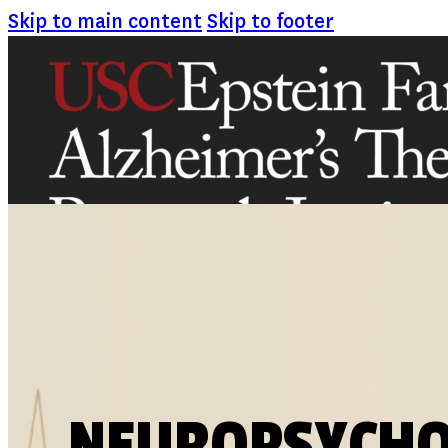
Skip to main content
Skip to footer
ABOUT
MISSION AND VISION
ATRI LEADERSHIP
EPSTEIN FAMILY: CHANGEMAKERS
TIMELINE
RESEARCH
CLINICAL TRIALS
SECTIONS
NEUROPSYCH
STUDIES
SITE LOCATIONS