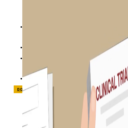
STUDIES
SITE LOCATIONS
PARTICIPATE
TRANSLATIONAL SCIENCE
SCIENTIFIC PAPERS
EDUCATION
STUDENT SUMMER RESEARCH PROGRAM
IMPACT-AD
ALZHEIMER’S RESEARCH DAY SAN DIEGO
OUR TEAM
LEADERSHIP
NEWS
ATRI NEWS
KSOM NEWS
RESOURCE LIBRARY
FRIENDS OF ATRI
DONATE NOW