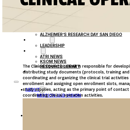
PARTICIPATE
TRANSLATIONAL SCIENCE
SCIENTIFIC PAPERS
EDUCATION
STUDENT SUMMER RESEARCH PROGRAM
IMPACT-AD
ALZHEIMER’S RESEARCH DAY SAN DIEGO
OUR TEAM
LEADERSHIP
NEWS
ATRI NEWS
KSOM NEWS
The Clinical Operations Unit is responsible for develop
RESOURCE LIBRARY
FRIENDS OF ATRI
distributing study documents (protocols, training an
coordinating and organizing the clinical trial activities
enrollment and assigning open enrollment slots, manag
study supplies, acting as the primary point of contact 
ABOUT
coordinating clinical operation activities.
MISSION AND VISION
ATRI LEADERSHIP
EPSTEIN FAMILY: CHANGEMAKERS
TIMELINE
RESEARCH
CLINICAL TRIALS
SECTIONS