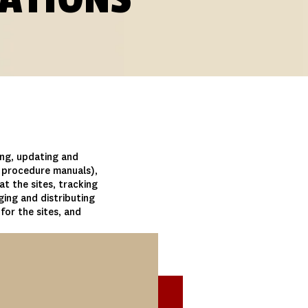
ing, updating and
d procedure manuals),
 at the sites, tracking
ing and distributing
for the sites, and