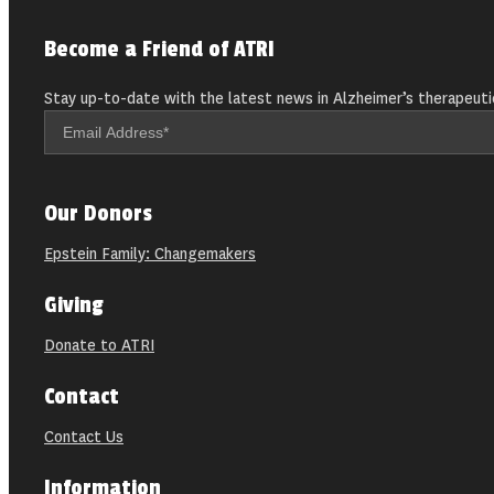
Become a Friend of ATRI
Stay up-to-date with the latest news in Alzheimer’s therapeuti
Our Donors
Epstein Family: Changemakers
Giving
Donate to ATRI
Contact
Contact Us
Information