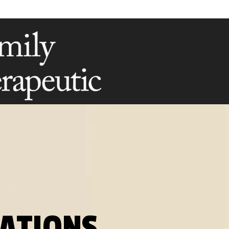
RATIONS