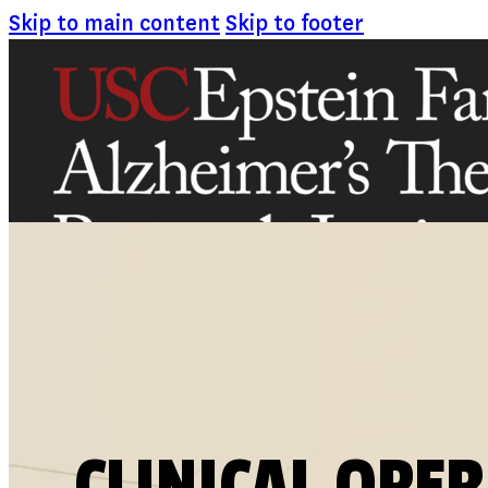
Skip to main content
Skip to footer
ABOUT
MISSION AND VISION
ATRI LEADERSHIP
EPSTEIN FAMILY: CHANGEMAKERS
TIMELINE
RESEARCH
CLINICAL TRIALS
SECTIONS
CLINICAL OPE
STUDIES
SITE LOCATIONS