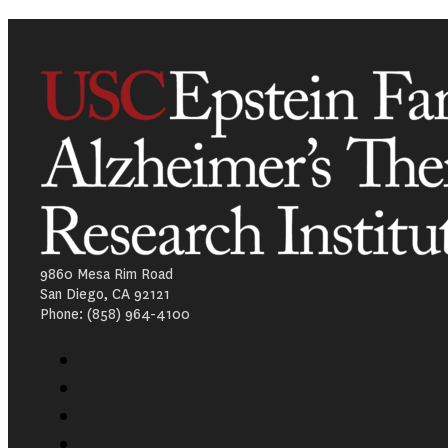
9860 Mesa Rim Road
San Diego, CA 92121
Phone: (858) 964-4100