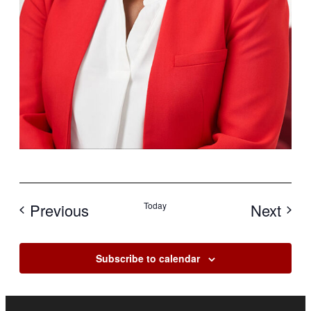
Events
Eve
Previous
Today
Next
Subscribe to calendar