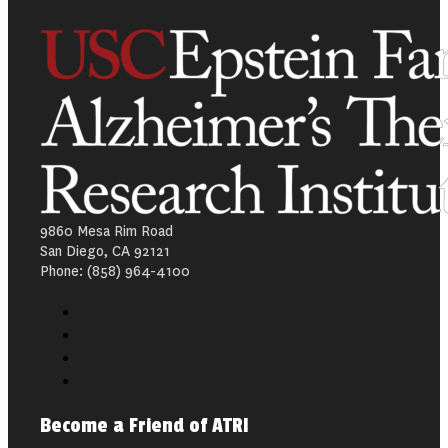
9860 Mesa Rim Road
San Diego, CA 92121
Phone: (858) 964-4100
Become a Friend of ATRI