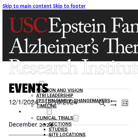
Skip to main content
Skip to footer
EVENTS
ABOUT
MISSION AND VISION
ATRI LEADERSHIP
EVENTS
12/1/2024
 - 
12/10/2024
EPSTEIN FAMILY: CHANGEMAKERS
Ev
Search
List
TIMELINE
Show
SEARCH
Select
RESEARCH
Filters
Vi
date.
CLINICAL TRIALS
AND
December 2024
SECTIONS
VIEWS
Na
STUDIES
SITE LOCATIONS