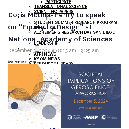
NAVIGAT
PARTICIPATE
TRANSLATIONAL SCIENCE
SCIENTIFIC PAPERS
Doris Molina-Henry to speak
EDUCATION
STUDENT SUMMER RESEARCH PROGRAM
on “Equity by Design” at
IMPACT-AD
ALZHEIMER’S RESEARCH DAY SAN DIEGO
National Academy of Sciences
OUR TEAM
LEADERSHIP
NEWS
December 5, 2024 @ 8:15 am
9:25 am
-
ATRI NEWS
KSOM NEWS
Virtual Event
RESOURCE LIBRARY
FRIENDS OF ATRI
ABOUT
MISSION AND VISION
ATRI LEADERSHIP
EPSTEIN FAMILY: CHANGEMAKERS
TIMELINE
RESEARCH
CLINICAL TRIALS
SECTIONS