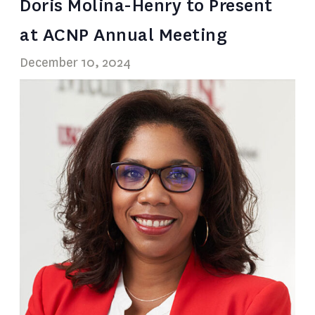
Doris Molina-Henry to Present
at ACNP Annual Meeting
December 10, 2024