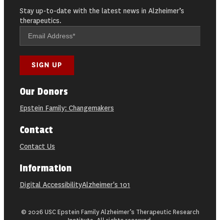
Stay up-to-date with the latest news in Alzheimer’s
therapeutics.
Our Donors
Epstein Family: Changemakers
Contact
Contact Us
Information
Digital Accessibility
Alzheimer's 101
© 2026 USC Epstein Family Alzheimer’s Therapeutic Research