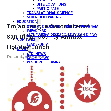
STUDIES
SITE LOCATIONS
PARTICIPATE
TRANSLATIONAL SCIENCE
SCIENTIFIC PAPERS
EDUCATION
Trojan League Associates of
STUDENT SUMMER RESEARCH PROGRAM
IMPACT-AD
San Diego County Annual
ALZHEIMER’S RESEARCH DAY SAN DIEGO
OUR TEAM
LEADERSHIP
Holiday Lunch
NEWS
ATRI NEWS
December 6, 2024
KSOM NEWS
RESOURCE LIBRARY
FRIENDS OF ATRI
DONATE NOW