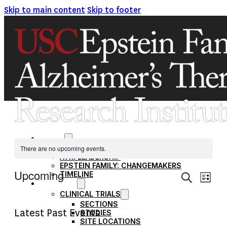
Skip to main content
Skip to footer
ABOUT
There are no upcoming events.
MISSION AND VISION
ATRI LEADERSHIP
EPSTEIN FAMILY: CHANGEMAKERS
EVENT
Upcoming
TIMELINE
Ev
Search
List
RESEARCH
SEARC
Select
CLINICAL TRIALS
Vi
date.
AND
SECTIONS
Latest Past Events
STUDIES
VIEWS
Na
SITE LOCATIONS