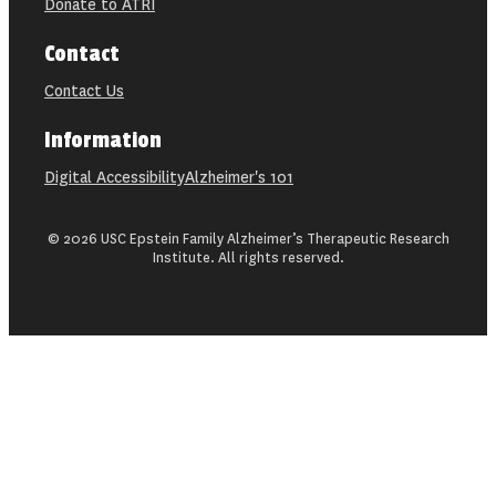
Donate to ATRI
Contact
Contact Us
Information
Digital Accessibility
Alzheimer's 101
© 2026 USC Epstein Family Alzheimer’s Therapeutic Research
Institute. All rights reserved.