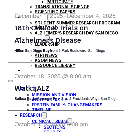
PARTICIPATE
NAVIG
TRANSLATIONAL SCIENCE
SCIENTIFIC PAPERS
December 1, 2025
December 4, 2025
-
EDUCATION
STUDENT SUMMER RESEARCH PROGRAM
18th Clinical Trials on
IMPACT-AD
ALZHEIMER’S RESEARCH DAY SAN DIEGO
Alzheimer’s Disease
OUR TEAM
LEADERSHIP
NEWS
Hilton San Diego Bayfront
1 Park Boulevard, San Diego
ATRI NEWS
KSOM NEWS
RESOURCE LIBRARY
FRIENDS OF ATRI
October 18, 2025 @ 8:00 am
Walk4ALZ
ABOUT
MISSION AND VISION
Balboa Park
(Corner of Park Blvd & Presidents Way), San Diego
ATRI LEADERSHIP
EPSTEIN FAMILY: CHANGEMAKERS
TIMELINE
RESEARCH
CLINICAL TRIALS
October 4, 2025 @ 8:00 am
SECTIONS