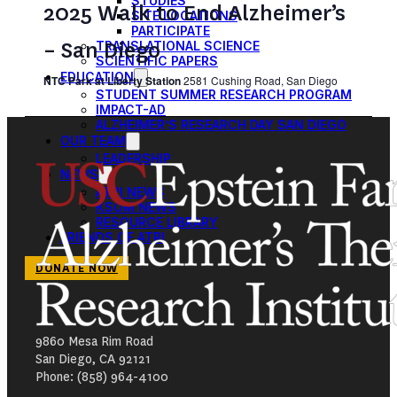
STUDIES
2025 Walk to End Alzheimer’s
SITE LOCATIONS
PARTICIPATE
– San Diego
TRANSLATIONAL SCIENCE
SCIENTIFIC PAPERS
EDUCATION
NTC Park at Liberty Station
2581 Cushing Road, San Diego
STUDENT SUMMER RESEARCH PROGRAM
IMPACT-AD
ALZHEIMER’S RESEARCH DAY SAN DIEGO
OUR TEAM
LEADERSHIP
NEWS
ATRI NEWS
KSOM NEWS
RESOURCE LIBRARY
FRIENDS OF ATRI
DONATE NOW
9860 Mesa Rim Road
San Diego, CA 92121
Phone: (858) 964-4100