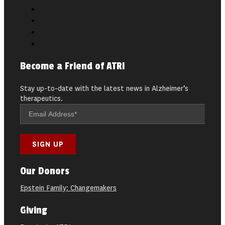
Become a Friend of ATRI
Stay up-to-date with the latest news in Alzheimer’s
therapeutics.
Our Donors
Epstein Family: Changemakers
Giving