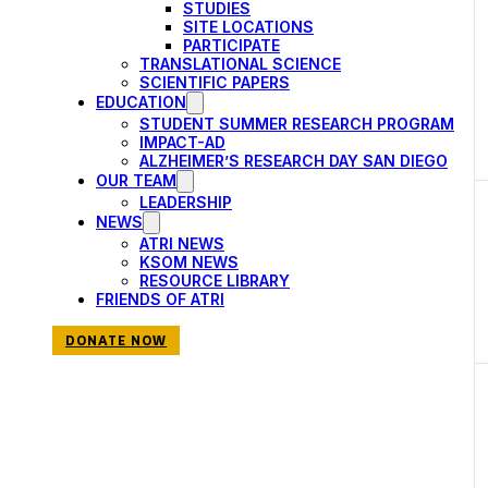
events
STUDIES
SITE LOCATIONS
to
PARTICIPATE
TRANSLATIONAL SCIENCE
refresh
SCIENTIFIC PAPERS
with
EDUCATION
STUDENT SUMMER RESEARCH PROGRAM
the
IMPACT-AD
filtered
ALZHEIMER’S RESEARCH DAY SAN DIEGO
OUR TEAM
results.
LEADERSHIP
NEWS
ATRI NEWS
KSOM NEWS
RESOURCE LIBRARY
FRIENDS OF ATRI
DONATE NOW