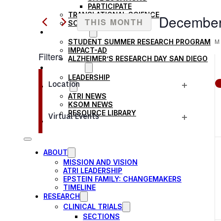
Search
PARTICIPATE
AND
TRANSLATIONAL SCIENCE
for
December
THIS MONTH
SCIENTIFIC PAPERS
Events
EDUCATION
VIEWS
Select
M
STUDENT SUMMER RESEARCH PROGRAM
by
date.
IMPACT-AD
Filters
Keyword.
NAVIGATION
ALZHEIMER’S RESEARCH DAY SAN DIEGO
OUR TEAM
Changing
LEADERSHIP
Location
NEWS
any
Open
ATRI NEWS
of
KSOM NEWS
filter
RESOURCE LIBRARY
the
Virtual Events
FRIENDS OF ATRI
Open
form
filter
inputs
ABOUT
will
MISSION AND VISION
cause
ATRI LEADERSHIP
EPSTEIN FAMILY: CHANGEMAKERS
the
TIMELINE
RESEARCH
list
CLINICAL TRIALS
of
SECTIONS