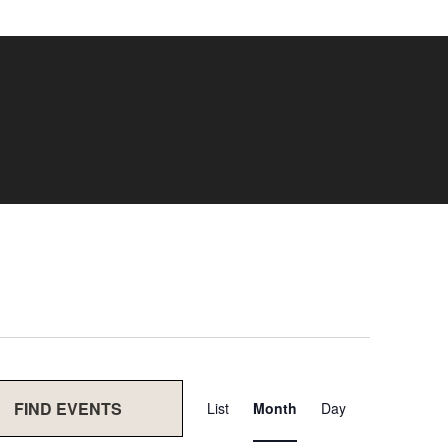
Event
FIND EVENTS
List
Month
Day
Views