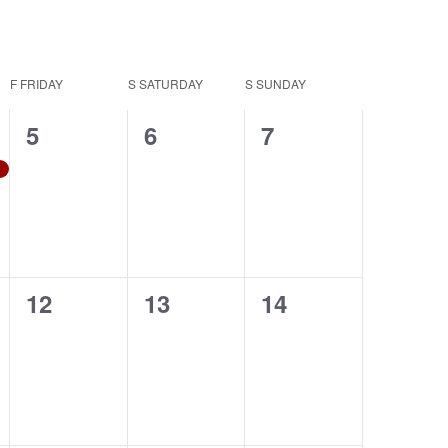
Navigation
F
FRIDAY
S
SATURDAY
S
SUNDAY
0
0
0
5
6
7
events,
events,
events,
0
0
0
12
13
14
events,
events,
events,