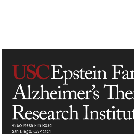
9860 Mesa Rim Road
San Diego, CA 92121