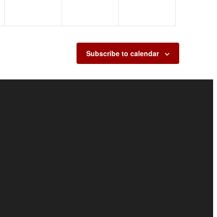
Subscribe to calendar