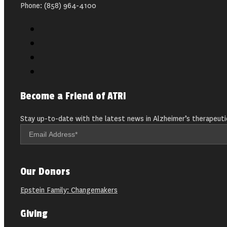
Phone: (858) 964-4100
Become a Friend of ATRI
Stay up-to-date with the latest news in Alzheimer’s therapeuti
Our Donors
Epstein Family: Changemakers
Giving