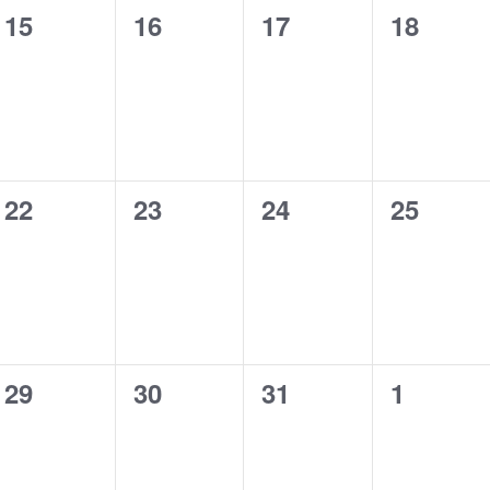
0
0
0
0
15
16
17
18
events,
events,
events,
events,
0
0
0
0
22
23
24
25
events,
events,
events,
events,
0
0
0
0
29
30
31
1
events,
events,
events,
events,