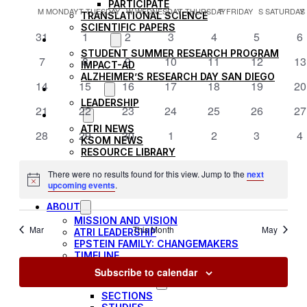
SEARCH
Filters
PARTICIPATE
Vi
CALENDAR
date.
M
MONDAY
T
TUESDAY
W
WEDNESDAY
T
THURSDAY
F
FRIDAY
S
SATURDAY
AND
TRANSLATIONAL SCIENCE
OF
SCIENTIFIC PAPERS
0
0
0
0
0
0
0
31
1
2
3
4
5
6
VIEWS
Na
EDUCATION
EVENTS
events
events
events
events
events
events
ev
STUDENT SUMMER RESEARCH PROGRAM
NAVIGAT
0
0
0
0
0
0
0
7
8
9
10
11
12
13
IMPACT-AD
events
events
events
events
events
events
ev
ALZHEIMER’S RESEARCH DAY SAN DIEGO
0
0
0
0
0
0
0
14
15
16
17
18
19
20
OUR TEAM
events
events
events
events
events
events
ev
LEADERSHIP
0
0
0
0
0
0
0
21
22
23
24
25
26
27
NEWS
events
events
events
events
events
events
ev
ATRI NEWS
0
0
0
0
0
0
0
28
29
30
1
2
3
4
KSOM NEWS
events
events
events
events
events
events
ev
RESOURCE LIBRARY
FRIENDS OF ATRI
There were no results found for this view. Jump to the
next
Notice
upcoming events
.
ABOUT
MISSION AND VISION
Mar
This Month
May
ATRI LEADERSHIP
EPSTEIN FAMILY: CHANGEMAKERS
TIMELINE
RESEARCH
Subscribe to calendar
CLINICAL TRIALS
SECTIONS