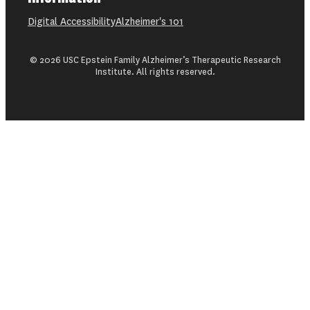
Digital Accessibility
Alzheimer's 101
© 2026 USC Epstein Family Alzheimer’s Therapeutic Research
Institute. All rights reserved.