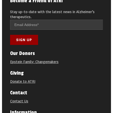
Become a Friend of ATRI
Stay up-to-date with the latest news in Alzheimer’s
therapeutics.
Our Donors
Epstein Family: Changemakers
Giving
Donate to ATRI
Contact
Contact Us
Information