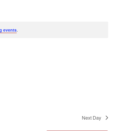
Navigation
g events
.
Next Day