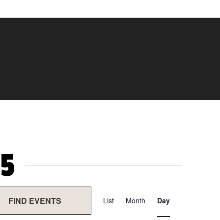
5
Event
FIND EVENTS
List
Month
Day
Views