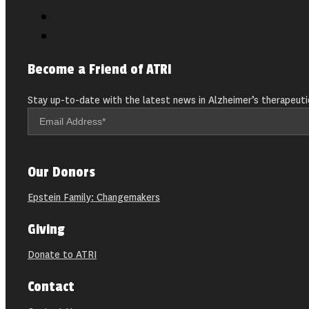
Become a Friend of ATRI
Stay up-to-date with the latest news in Alzheimer’s therapeuti
Our Donors
Epstein Family: Changemakers
Giving
Donate to ATRI
Contact