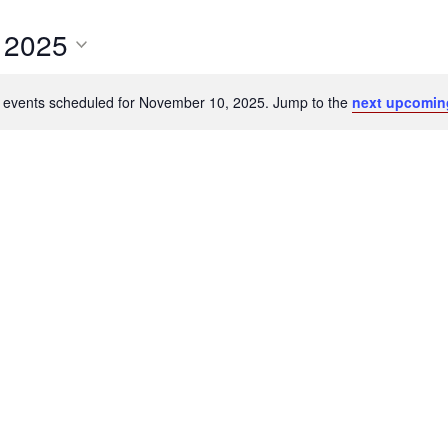
 2025
 events scheduled for November 10, 2025. Jump to the
next upcomin
Notice