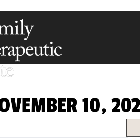
OVEMBER 10, 202