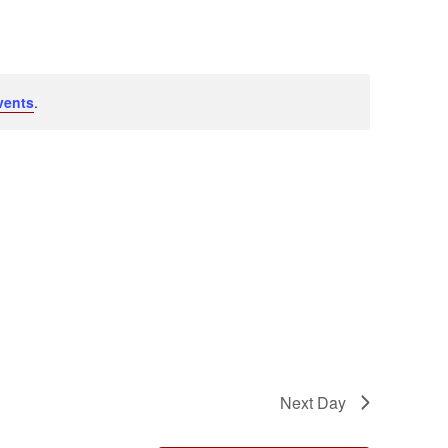
Navigation
vents
.
Next Day