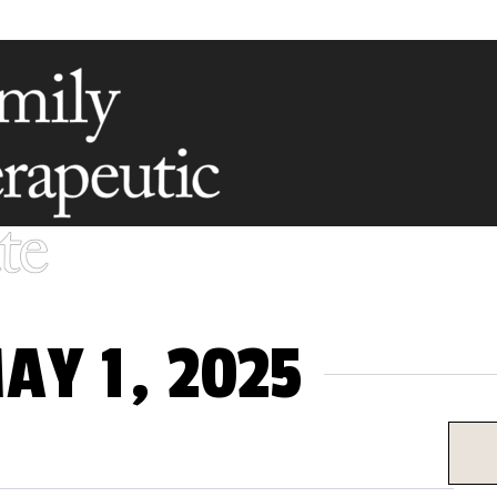
AY 1, 2025