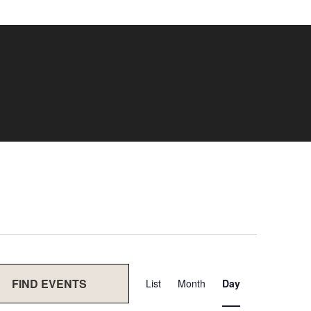
Event
FIND EVENTS
List
Month
Day
Views