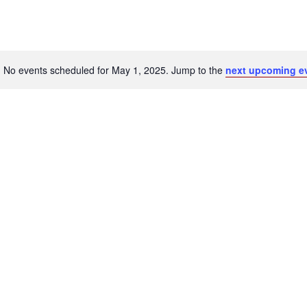
No events scheduled for May 1, 2025. Jump to the
next upcoming e
Notice