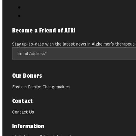
Become a Friend of ATRI
Stay up-to-date with the latest news in Alzheimer’s therapeuti
Our Donors
Epstein Family: Changemakers
Contact
Contact Us
Information