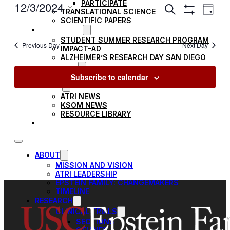
PARTICIPATE
EVENTS
12/3/2024
Ev
Search
TRANSLATIONAL SCIENCE
Day
Show
SEARCH
Select
SCIENTIFIC PAPERS
Filters
Vi
EDUCATION
date.
AND
STUDENT SUMMER RESEARCH PROGRAM
Previous Day
Next Day
IMPACT-AD
VIEWS
Na
ALZHEIMER’S RESEARCH DAY SAN DIEGO
OUR TEAM
NAVIGAT
Subscribe to calendar
LEADERSHIP
NEWS
ATRI NEWS
KSOM NEWS
RESOURCE LIBRARY
FRIENDS OF ATRI
ABOUT
MISSION AND VISION
ATRI LEADERSHIP
EPSTEIN FAMILY: CHANGEMAKERS
TIMELINE
RESEARCH
CLINICAL TRIALS
SECTIONS