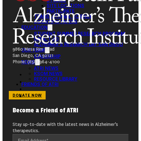
STUDIES
SITE LOCATIONS
PARTICIPATE
TRANSLATIONAL SCIENCE
SCIENTIFIC PAPERS
EDUCATION
STUDENT SUMMER RESEARCH PROGRAM
IMPACT-AD
ALZHEIMER’S RESEARCH DAY SAN DIEGO
9860 Mesa Rim Road
OUR TEAM
San Diego, CA 92121
LEADERSHIP
Phone: (858) 964-4100
NEWS
ATRI NEWS
KSOM NEWS
RESOURCE LIBRARY
FRIENDS OF ATRI
DONATE NOW
Become a Friend of ATRI
Stay up-to-date with the latest news in Alzheimer’s
therapeutics.