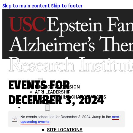
Skip to main content
Skip to footer
EVENTS FOR
ABOUT
MISSION AND VISION
ATRI LEADERSHIP
DECEMBER 3, 2024
EPSTEIN FAMILY: CHANGEMAKERS
TIMELINE
RESEARCH
CLINICAL TRIALS
No events scheduled for December 3, 2024. Jump to the
next
SECTIONS
Notice
upcoming events
.
STUDIES
SITE LOCATIONS