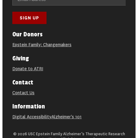
Our Donors
Epstein Family: Changemakers
Giving
Donate to ATRI
Contact
Contact Us
Information
Digital Accessibility
Alzheimer's 101
© 2026 USC Epstein Family Alzheimer’s Therapeutic Research