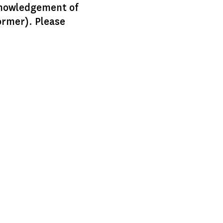
knowledgement of
ormer). Please