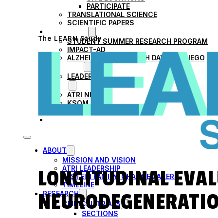
PARTICIPATE
TRANSLATIONAL SCIENCE
SCIENTIFIC PAPERS
EDUCATION
The LEARN Study
STUDENT SUMMER RESEARCH PROGRAM
IMPACT-AD
ALZHEIMER’S RESEARCH DAY SAN DIEGO
OUR TEAM
LEADERSHIP
NEWS
ATRI NEWS
KSOM NEWS
RESOURCE LIBRARY
FRIENDS OF ATRI
ABOUT
MISSION AND VISION
ATRI LEADERSHIP
LONGITUDINAL EVAL
EPSTEIN FAMILY: CHANGEMAKERS
TIMELINE
NEURODEGENERATIO
RESEARCH
CLINICAL TRIALS
SECTIONS