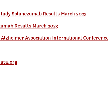
tudy Solanezumab Results March 2023
nezumab Results March 2023
 Alzheimer Association International Conference
ata.org