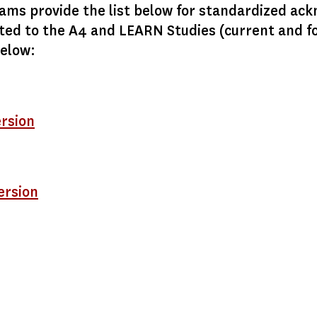
ms provide the list below for standardized ac
ted to the A4 and LEARN Studies (current and f
below:
ersion
ersion