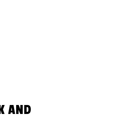
K AND