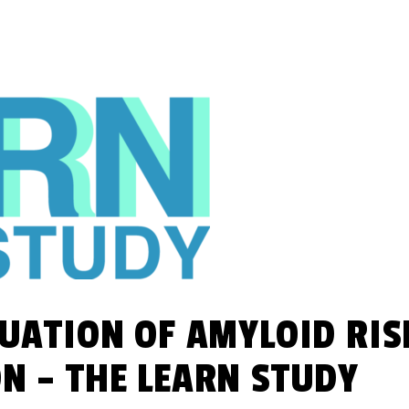
UATION OF AMYLOID RIS
N – THE LEARN STUDY