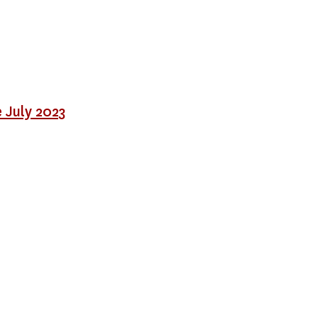
 July 2023