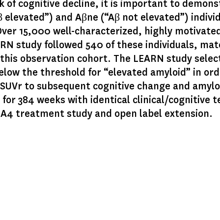
 of cognitive decline, it is important to demonst
β elevated”) and Aβne (“Aβ not elevated”) indivi
Over 15,000 well-characterized, highly motivate
EARN study followed 540 of these individuals, mat
this observation cohort. The LEARN study select
below the threshold for “elevated amyloid” in or
ne SUVr to subsequent cognitive change and amyl
for 384 weeks with identical clinical/cognitive 
e A4 treatment study and open label extension.