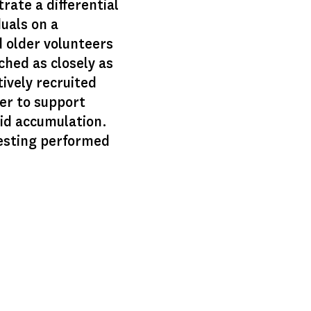
rate a differential
duals on a
d older volunteers
ched as closely as
ively recruited
der to support
oid accumulation.
testing performed