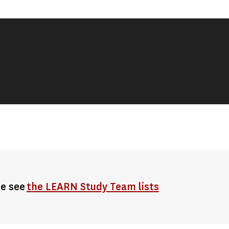
se see
the LEARN Study Team lists