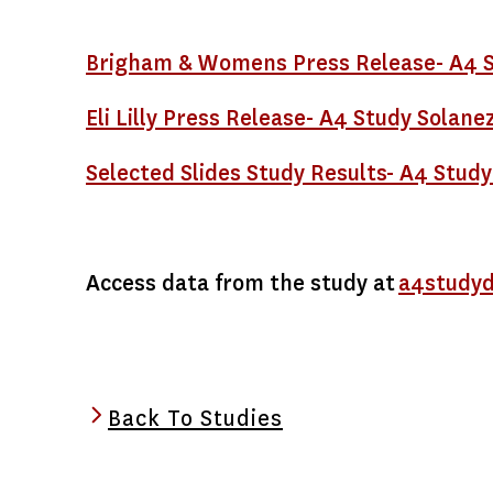
Brigham & Womens Press Release- A4 S
Eli Lilly Press Release- A4 Study Sola
Selected Slides Study Results- A4 Study
Access data from the study at
a4studyd
Back To Studies