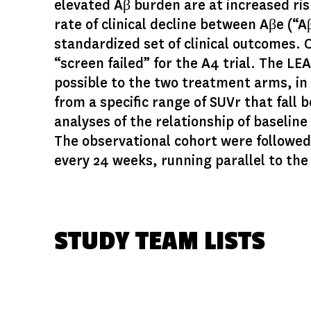
elevated Aβ burden are at increased risk
rate of clinical decline between Aβe (“A
standardized set of clinical outcomes. 
“screen failed” for the A4 trial. The L
possible to the two treatment arms, in 
from a specific range of SUVr that fall 
analyses of the relationship of baseli
The observational cohort were followed 
every 24 weeks, running parallel to th
STUDY TEAM LISTS