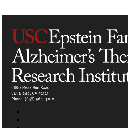
9860 Mesa Rim Road
San Diego, CA 92121
Phone: (858) 964-4100