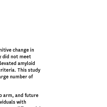
nitive change in
ey did not meet
elevated amyloid
riteria. This study
large number of
o arm, and future
viduals with