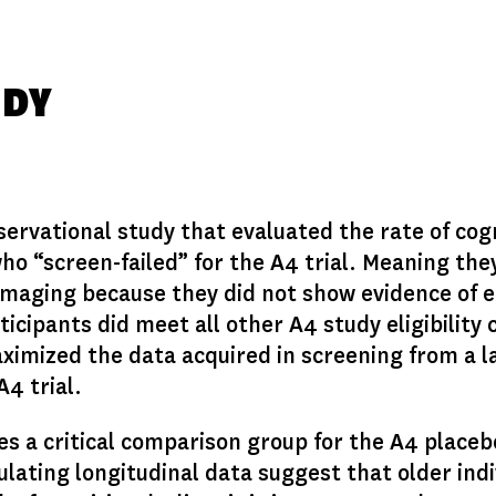
UDY
ervational study that evaluated the rate of cog
who “screen-failed” for the A4 trial. Meaning th
 imaging because they did not show evidence of 
ipants did meet all other A4 study eligibility c
ximized the data acquired in screening from a 
A4 trial.
s a critical comparison group for the A4 placeb
ulating longitudinal data suggest that older indi