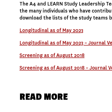
The A4 and LEARN Study Leadership Tea
the many individuals who have contribu
download the lists of the study teams 
Longitudinal as of May 2023
Longitudinal as of May 2023 – Journal V
Screening as of August 2018
Screening as of August 2018 – Journal V
READ MORE