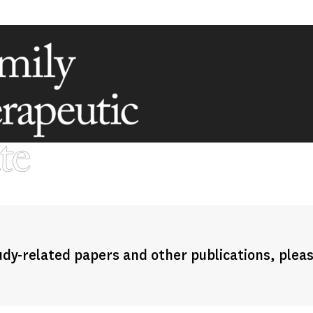
dy-related papers and other publications, plea