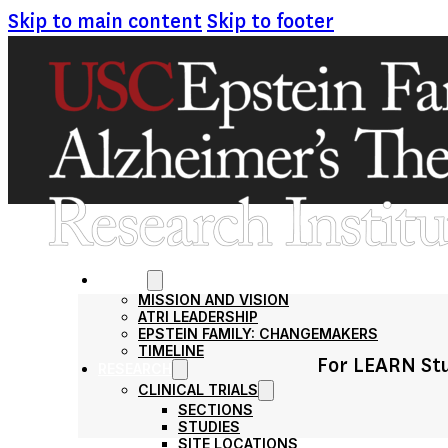
Skip to main content
Skip to footer
ABOUT
MISSION AND VISION
ATRI LEADERSHIP
EPSTEIN FAMILY: CHANGEMAKERS
TIMELINE
For LEARN Stu
RESEARCH
CLINICAL TRIALS
SECTIONS
STUDIES
SITE LOCATIONS