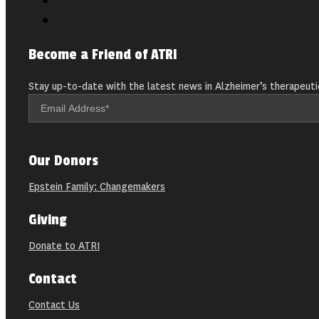
Become a Friend of ATRI
Stay up-to-date with the latest news in Alzheimer’s therapeuti
Our Donors
Epstein Family: Changemakers
Giving
Donate to ATRI
Contact
Contact Us