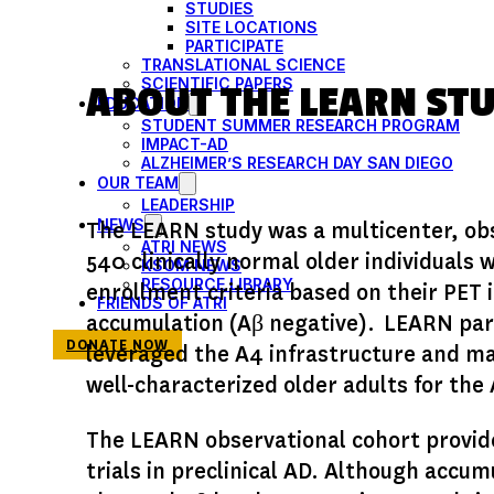
STUDIES
SITE LOCATIONS
PARTICIPATE
TRANSLATIONAL SCIENCE
SCIENTIFIC PAPERS
ABOUT THE LEARN ST
EDUCATION
STUDENT SUMMER RESEARCH PROGRAM
IMPACT-AD
ALZHEIMER’S RESEARCH DAY SAN DIEGO
OUR TEAM
LEADERSHIP
NEWS
The LEARN study was a multicenter, obs
ATRI NEWS
540 clinically normal older individuals 
KSOM NEWS
RESOURCE LIBRARY
enrollment criteria based on their PET
FRIENDS OF ATRI
accumulation (Aβ negative). LEARN partic
DONATE NOW
leveraged the A4 infrastructure and ma
well-characterized older adults for the 
The LEARN observational cohort provide
trials in preclinical AD. Although accum