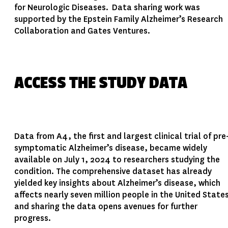
for Neurologic Diseases. Data sharing work was
supported by the Epstein Family Alzheimer’s Research
Collaboration and Gates Ventures.
ACCESS THE STUDY DATA
Data from A4, the first and largest clinical trial of pre
symptomatic Alzheimer’s disease, became widely
available on July 1, 2024 to researchers studying the
condition. The comprehensive dataset has already
yielded key insights about Alzheimer’s disease, which
affects nearly seven million people in the United State
and sharing the data opens avenues for further
progress.