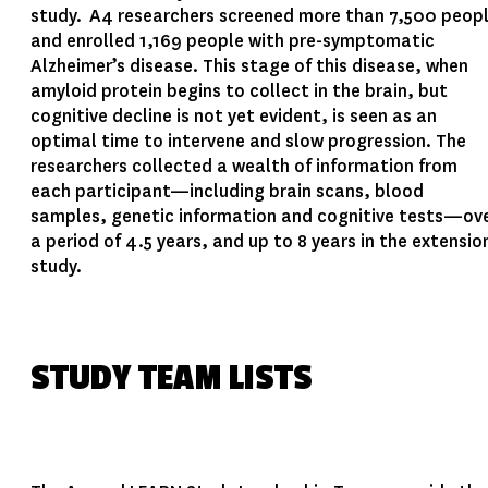
study. A4 researchers screened more than 7,500 peop
and enrolled 1,169 people with pre-symptomatic
Alzheimer’s disease. This stage of this disease, when
amyloid protein begins to collect in the brain, but
cognitive decline is not yet evident, is seen as an
optimal time to intervene and slow progression. The
researchers collected a wealth of information from
each participant—including brain scans, blood
samples, genetic information and cognitive tests—ov
a period of 4.5 years, and up to 8 years in the extensio
study.
STUDY TEAM LISTS