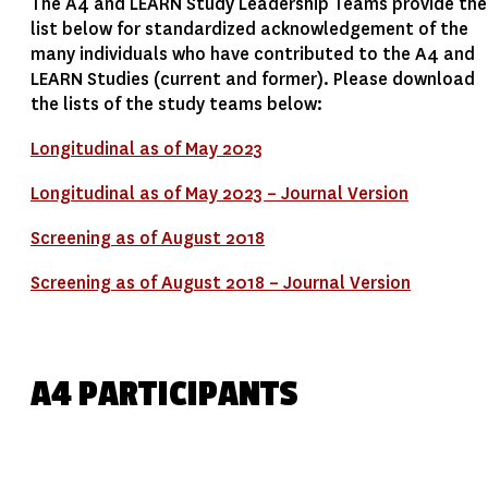
The A4 and LEARN Study Leadership Teams provide the
list below for standardized acknowledgement of the
many individuals who have contributed to the A4 and
LEARN Studies (current and former). Please download
the lists of the study teams below:
Longitudinal as of May 2023
Longitudinal as of May 2023 – Journal Version
Screening as of August 2018
Screening as of August 2018 – Journal Version
A4 PARTICIPANTS