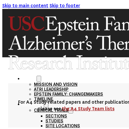
Skip to main content
Skip to footer
ABOUT
MISSION AND VISION
ATRI LEADERSHIP
EPSTEIN FAMILY: CHANGEMAKERS
TIMELINE
For A4 Study-related papers and other publicatio
RESEARCH
please see
the A4 Study Team lists
CLINICAL TRIALS
SECTIONS
STUDIES
SITE LOCATIONS