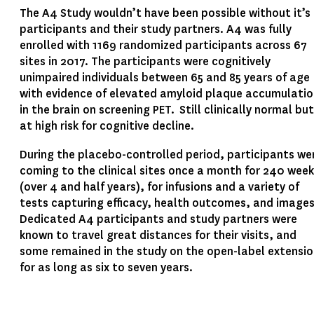
The A4 Study wouldn’t have been possible without it’s
participants and their study partners. A4 was fully
enrolled with 1169 randomized participants across 67
sites in 2017. The participants were cognitively
unimpaired individuals between 65 and 85 years of age
with evidence of elevated amyloid plaque accumulatio
in the brain on screening PET. Still clinically normal but
at high risk for cognitive decline.
During the placebo-controlled period, participants we
coming to the clinical sites once a month for 240 wee
(over 4 and half years), for infusions and a variety of
tests capturing efficacy, health outcomes, and image
Dedicated A4 participants and study partners were
known to travel great distances for their visits, and
some remained in the study on the open-label extensi
for as long as six to seven years.