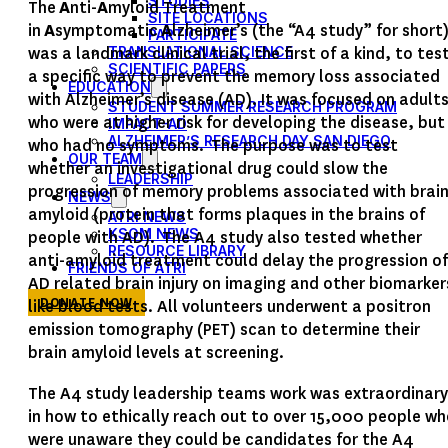
STUDIES
The
A
nti-
A
myloid Treatment
SITE LOCATIONS
in
A
symptomatic
A
lzheimer’s (the “A4 study” for short
PARTICIPATE
was a landmark clinical trial, the first of a kind, to tes
TRANSLATIONAL SCIENCE
SCIENTIFIC PAPERS
a specific way to prevent the memory loss associated
EDUCATION
with Alzheimer’s disease (AD). It was focused on adult
STUDENT SUMMER RESEARCH PROGRAM
who were at higher risk for developing the disease, but
IMPACT-AD
ALZHEIMER’S RESEARCH DAY SAN DIEGO
who had no symptoms. The purpose was to test
OUR TEAM
whether an investigational drug could slow the
LEADERSHIP
progression of memory problems associated with brai
NEWS
amyloid (protein that forms plaques in the brains of
ATRI NEWS
KSOM NEWS
people with AD). The A4 study also tested whether
RESOURCE LIBRARY
anti-amyloid treatment could delay the progression of
FRIENDS OF ATRI
AD related brain injury on imaging and other biomarker
DONATE NOW
like blood tests. All volunteers underwent a positron
emission tomography (PET) scan to determine their
brain amyloid levels at screening.
The A4 study leadership teams work was extraordinary
in how to ethically reach out to over 15,000 people w
were unaware they could be candidates for the A4