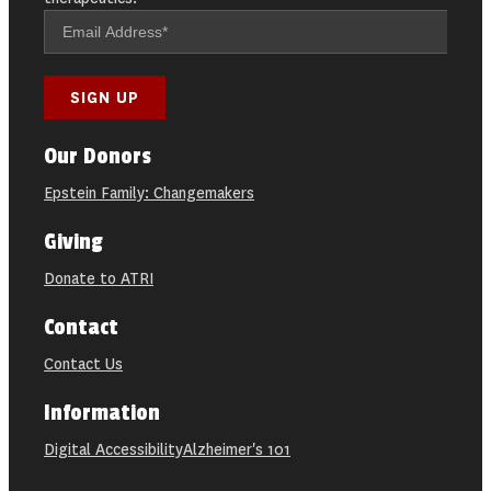
Our Donors
Epstein Family: Changemakers
Giving
Donate to ATRI
Contact
Contact Us
Information
Digital Accessibility
Alzheimer's 101