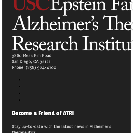
9860 Mesa Rim Road
San Diego, CA 92121
Phone: (858) 964-4100
Become a Friend of ATRI
Stay up-to-date with the latest news in Alzheimer’s
therapeutics.