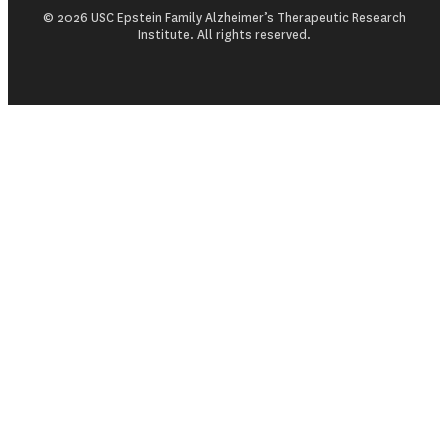
© 2026 USC Epstein Family Alzheimer’s Therapeutic Research
Institute. All rights reserved.