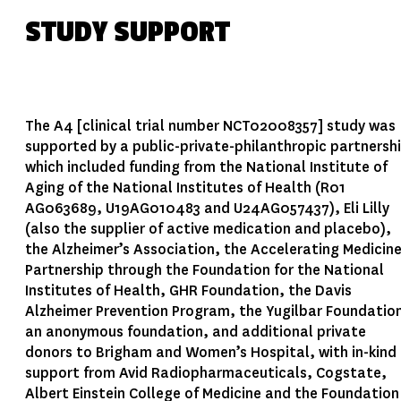
STUDY SUPPORT
The A4 [clinical trial number NCT02008357] study was
supported by a public-private-philanthropic partnersh
which included funding from the National Institute of
Aging of the National Institutes of Health (R01
AG063689, U19AG010483 and U24AG057437), Eli Lilly
(also the supplier of active medication and placebo),
the Alzheimer’s Association, the Accelerating Medicin
Partnership through the Foundation for the National
Institutes of Health, GHR Foundation, the Davis
Alzheimer Prevention Program, the Yugilbar Foundatio
an anonymous foundation, and additional private
donors to Brigham and Women’s Hospital, with in-kind
support from Avid Radiopharmaceuticals, Cogstate,
Albert Einstein College of Medicine and the Foundation