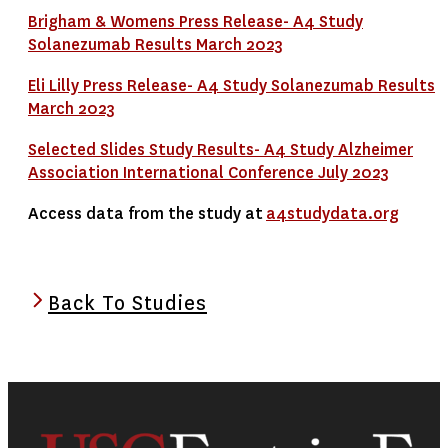
Brigham & Womens Press Release- A4 Study
Solanezumab Results March 2023
Eli Lilly Press Release- A4 Study Solanezumab Results
March 2023
Selected Slides Study Results- A4 Study Alzheimer
Association International Conference July 2023
Access data from the study at
a4studydata.org
Back To Studies