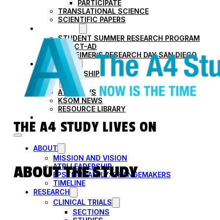
PARTICIPATE
TRANSLATIONAL SCIENCE
SCIENTIFIC PAPERS
EDUCATION
STUDENT SUMMER RESEARCH PROGRAM
IMPACT-AD
ALZHEIMER’S RESEARCH DAY SAN DIEGO
OUR TEAM
LEADERSHIP
NEWS
ATRI NEWS
KSOM NEWS
RESOURCE LIBRARY
FRIENDS OF ATRI
THE A4 STUDY LIVES ON
ABOUT
MISSION AND VISION
ATRI LEADERSHIP
ABOUT THE STUDY
EPSTEIN FAMILY: CHANGEMAKERS
TIMELINE
RESEARCH
CLINICAL TRIALS
SECTIONS