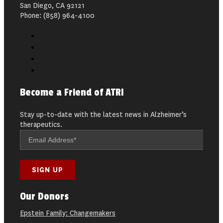
San Diego, CA 92121
Phone: (858) 964-4100
Become a Friend of ATRI
Stay up-to-date with the latest news in Alzheimer’s
therapeutics.
Our Donors
Epstein Family: Changemakers