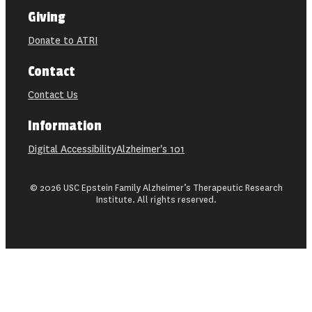
Giving
Donate to ATRI
Contact
Contact Us
Information
Digital Accessibility
Alzheimer's 101
© 2026 USC Epstein Family Alzheimer’s Therapeutic Research
Institute. All rights reserved.