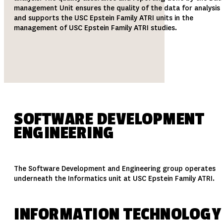
management Unit ensures the quality of the data for analysis
and supports the USC Epstein Family ATRI units in the
management of USC Epstein Family ATRI studies.
SOFTWARE DEVELOPMENT
ENGINEERING
The Software Development and Engineering group operates
underneath the Informatics unit at USC Epstein Family ATRI.
INFORMATION TECHNOLOGY