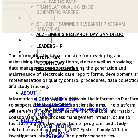
PARTICIPATE
TRANSLATIONAL SCIENCE
SCIENTIFIC PAPERS
EDUCATION
STUDENT SUMMER RESEARCH PROGRAM
IMPACT-AD
ALZHEIMER’S RESEARCH DAY SAN DIEGO
OUR TEAM
LEADERSHIP
NEWS
The Informatics Unit is responsible for developing and
ATRI NEWS
maintaining the data collection system as well as providing
KSOM NEWS
data management support including the generation and
RESOURCE LIBRARY
FRIENDS OF ATRI
maintenance of electronic case report forms, development a
implementation of quality control procedures, data collectio
and study tracking.
ABOUT
Informatics will develop and maintain the Informatics Platfor
MISSION AND VISION
ATRI LEADERSHIP
to support the program and its scientific aims. The platform
EPSTEIN FAMILY: CHANGEMAKERS
will serve as an extensible, secure, and scalable information,
TIMELINE
collaboration, and process management infrastructure to
RESEARCH
facilitate the effective execution of program- and study-
CLINICAL TRIALS
related research activities by USC Epstein Family ATRI Units,
SECTIONS
investigators, study teams, and performance sites.