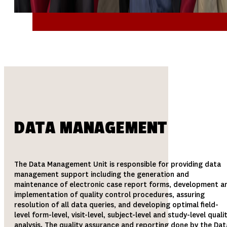
DATA MANAGEMENT
The Data Management Unit is responsible for providing data
management support including the generation and
maintenance of electronic case report forms, development a
implementation of quality control procedures, assuring
resolution of all data queries, and developing optimal field-
level form-level, visit-level, subject-level and study-level quali
analysis. The quality assurance and reporting done by the Dat