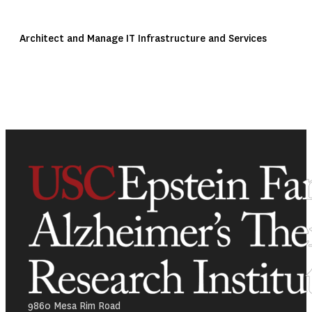
Architect and Manage IT Infrastructure and Services
9860 Mesa Rim Road