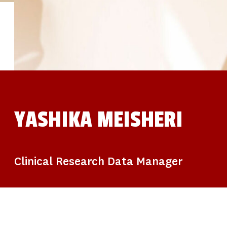
STUDIES
SITE LOCATIONS
PARTICIPATE
TRANSLATIONAL SCIENCE
SCIENTIFIC PAPERS
EDUCATION
STUDENT SUMMER RESEARCH PROGRAM
IMPACT-AD
ALZHEIMER’S RESEARCH DAY SAN DIEGO
OUR TEAM
LEADERSHIP
NEWS
ATRI NEWS
YASHIKA MEISHERI
KSOM NEWS
RESOURCE LIBRARY
FRIENDS OF ATRI
DONATE NOW
Clinical Research Data Manager