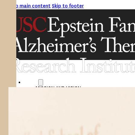
Skip to main content
Skip to footer
ABOUT
MISSION AND VISION
ATRI LEADERSHIP
EPSTEIN FAMILY: CHANGEMAKERS
TIMELINE
RESEARCH
CLINICAL TRIALS
SECTIONS
STUDIES
SITE LOCATIONS