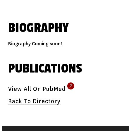
BIOGRAPHY
Biography Coming soon!
PUBLICATIONS
View All On PubMed
Back To Directory