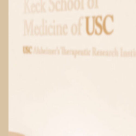
PARTICIPATE
TRANSLATIONAL SCIENCE
SCIENTIFIC PAPERS
EDUCATION
STUDENT SUMMER RESEARCH PROGRAM
IMPACT-AD
ALZHEIMER’S RESEARCH DAY SAN DIEGO
OUR TEAM
LEADERSHIP
NEWS
ATRI NEWS
KSOM NEWS
RESOURCE LIBRARY
FRIENDS OF ATRI
ABOUT
MISSION AND VISION
ATRI LEADERSHIP
EPSTEIN FAMILY: CHANGEMAKERS
TIMELINE
RESEARCH
CLINICAL TRIALS
SECTIONS