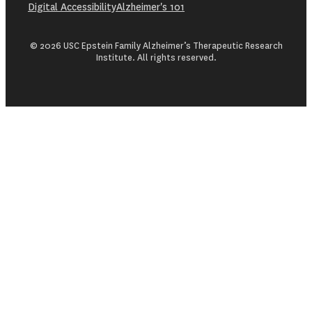
Digital Accessibility
Alzheimer's 101
© 2026 USC Epstein Family Alzheimer’s Therapeutic Research
Institute. All rights reserved.