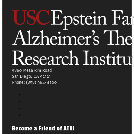
9860 Mesa Rim Road
San Diego, CA 92121
Phone: (858) 964-4100
Become a Friend of ATRI