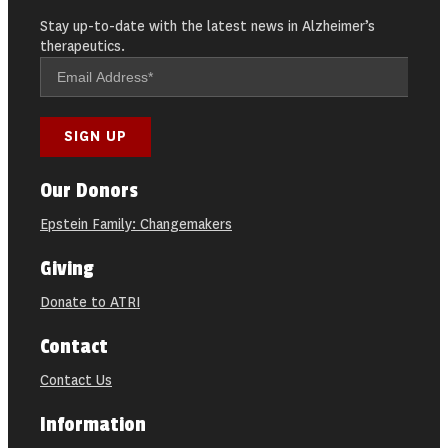
Stay up-to-date with the latest news in Alzheimer’s
therapeutics.
Our Donors
Epstein Family: Changemakers
Giving
Donate to ATRI
Contact
Contact Us
Information