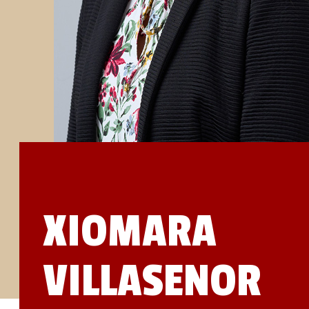
STUDIES
SITE LOCATIONS
PARTICIPATE
TRANSLATIONAL SCIENCE
SCIENTIFIC PAPERS
EDUCATION
STUDENT SUMMER RESEARCH PROGRAM
IMPACT-AD
ALZHEIMER’S RESEARCH DAY SAN DIEGO
OUR TEAM
LEADERSHIP
NEWS
ATRI NEWS
KSOM NEWS
RESOURCE LIBRARY
FRIENDS OF ATRI
XIOMARA
DONATE NOW
VILLASENOR