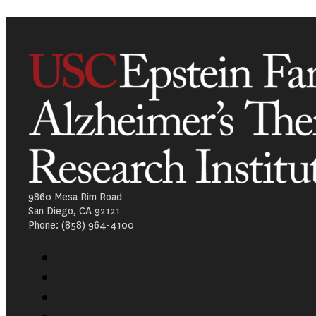
9860 Mesa Rim Road
San Diego, CA 92121
Phone: (858) 964-4100