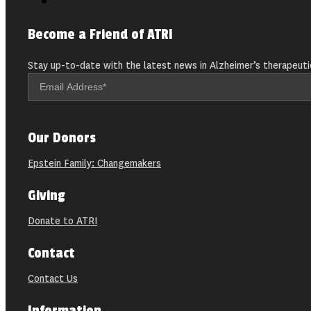
Become a Friend of ATRI
Stay up-to-date with the latest news in Alzheimer’s therapeuti
Our Donors
Epstein Family: Changemakers
Giving
Donate to ATRI
Contact
Contact Us
Information