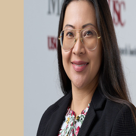
PARTICIPATE
TRANSLATIONAL SCIENCE
SCIENTIFIC PAPERS
EDUCATION
STUDENT SUMMER RESEARCH PROGRAM
IMPACT-AD
ALZHEIMER’S RESEARCH DAY SAN DIEGO
OUR TEAM
LEADERSHIP
NEWS
ATRI NEWS
KSOM NEWS
RESOURCE LIBRARY
FRIENDS OF ATRI
ABOUT
MISSION AND VISION
ATRI LEADERSHIP
EPSTEIN FAMILY: CHANGEMAKERS
TIMELINE
RESEARCH
CLINICAL TRIALS
SECTIONS