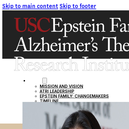
Skip to main content
Skip to footer
ABOUT
MISSION AND VISION
ATRI LEADERSHIP
EPSTEIN FAMILY: CHANGEMAKERS
TIMELINE
RESEARCH
CLINICAL TRIALS
SECTIONS
STUDIES
SITE LOCATIONS