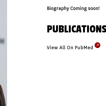
Biography Coming soon!
PUBLICATION
View All On PubMed