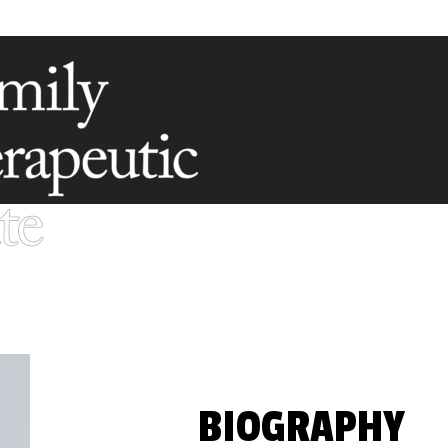
BIOGRAPHY