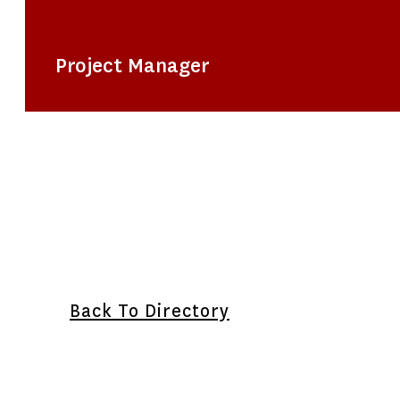
Project Manager
Back To Directory