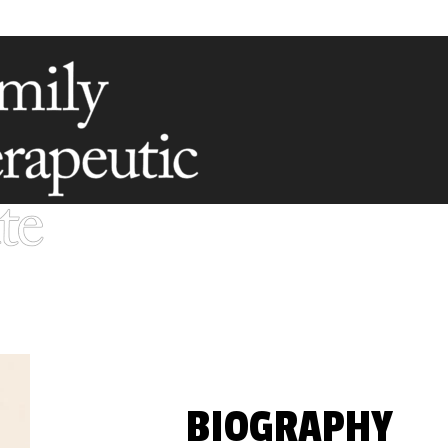
BIOGRAPHY