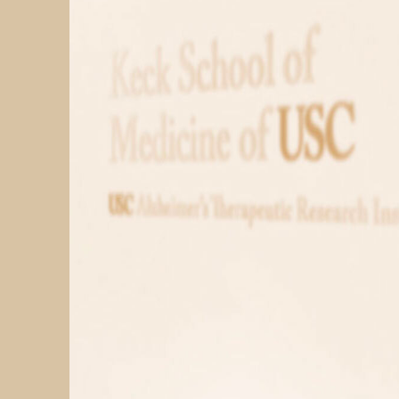
PARTICIPATE
TRANSLATIONAL SCIENCE
SCIENTIFIC PAPERS
EDUCATION
STUDENT SUMMER RESEARCH PROGRAM
IMPACT-AD
ALZHEIMER’S RESEARCH DAY SAN DIEGO
OUR TEAM
LEADERSHIP
NEWS
ATRI NEWS
KSOM NEWS
RESOURCE LIBRARY
FRIENDS OF ATRI
ABOUT
MISSION AND VISION
ATRI LEADERSHIP
EPSTEIN FAMILY: CHANGEMAKERS
TIMELINE
RESEARCH
CLINICAL TRIALS
SECTIONS