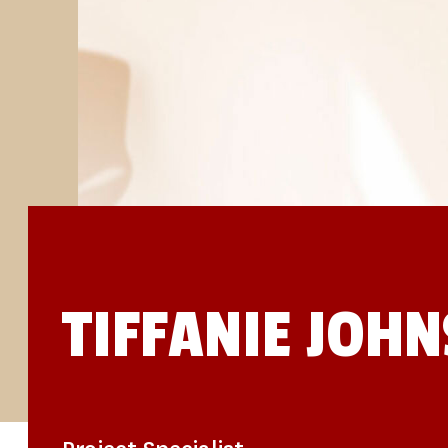
STUDIES
SITE LOCATIONS
PARTICIPATE
TRANSLATIONAL SCIENCE
SCIENTIFIC PAPERS
EDUCATION
STUDENT SUMMER RESEARCH PROGRAM
IMPACT-AD
ALZHEIMER’S RESEARCH DAY SAN DIEGO
OUR TEAM
LEADERSHIP
NEWS
ATRI NEWS
KSOM NEWS
RESOURCE LIBRARY
FRIENDS OF ATRI
TIFFANIE JOH
DONATE NOW