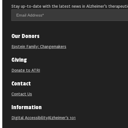
Stay up-to-date with the latest news in Alzheimer’s therapeuti
Our Donors
Epstein Family: Changemakers
Giving
Donate to ATRI
Contact
Contact Us
Information
Digital Accessibility
Alzheimer's 101