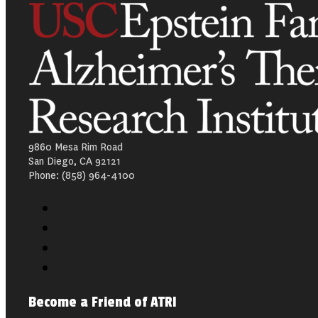
9860 Mesa Rim Road
San Diego, CA 92121
Phone: (858) 964-4100
Become a Friend of ATRI