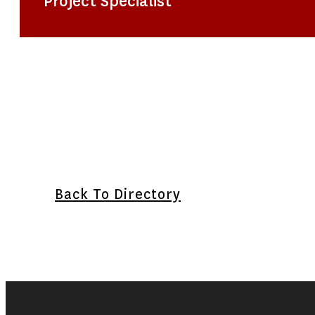
Project Specialist
Back To Directory