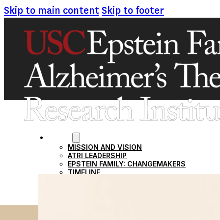
Skip to main content
Skip to footer
ABOUT
MISSION AND VISION
ATRI LEADERSHIP
EPSTEIN FAMILY: CHANGEMAKERS
TIMELINE
RESEARCH
CLINICAL TRIALS
SECTIONS
STUDIES
SITE LOCATIONS