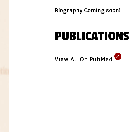
Biography Coming soon!
PUBLICATIONS
View All On PubMed