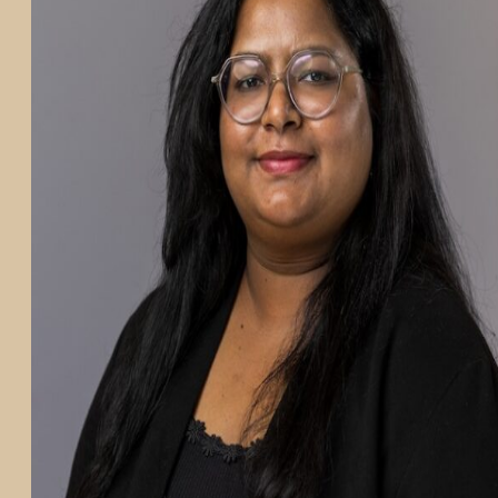
PARTICIPATE
TRANSLATIONAL SCIENCE
SCIENTIFIC PAPERS
EDUCATION
STUDENT SUMMER RESEARCH PROGRAM
IMPACT-AD
ALZHEIMER’S RESEARCH DAY SAN DIEGO
OUR TEAM
LEADERSHIP
NEWS
ATRI NEWS
KSOM NEWS
RESOURCE LIBRARY
FRIENDS OF ATRI
ABOUT
MISSION AND VISION
ATRI LEADERSHIP
EPSTEIN FAMILY: CHANGEMAKERS
TIMELINE
RESEARCH
CLINICAL TRIALS
SECTIONS