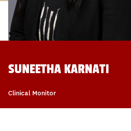
STUDIES
SITE LOCATIONS
PARTICIPATE
TRANSLATIONAL SCIENCE
SCIENTIFIC PAPERS
EDUCATION
STUDENT SUMMER RESEARCH PROGRAM
IMPACT-AD
ALZHEIMER’S RESEARCH DAY SAN DIEGO
OUR TEAM
LEADERSHIP
NEWS
ATRI NEWS
SUNEETHA KARNATI
KSOM NEWS
RESOURCE LIBRARY
FRIENDS OF ATRI
DONATE NOW
Clinical Monitor