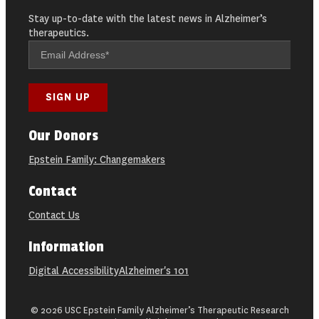
Stay up-to-date with the latest news in Alzheimer’s
therapeutics.
Our Donors
Epstein Family: Changemakers
Contact
Contact Us
Information
Digital Accessibility
Alzheimer's 101
© 2026 USC Epstein Family Alzheimer’s Therapeutic Research