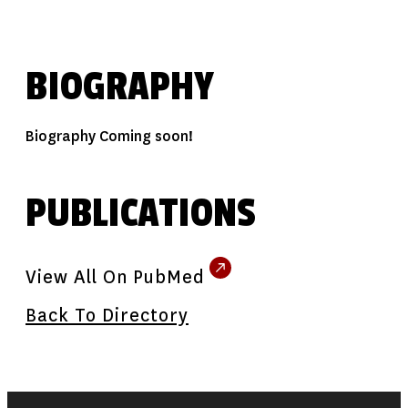
BIOGRAPHY
Biography Coming soon!
PUBLICATIONS
View All On PubMed
Back To Directory