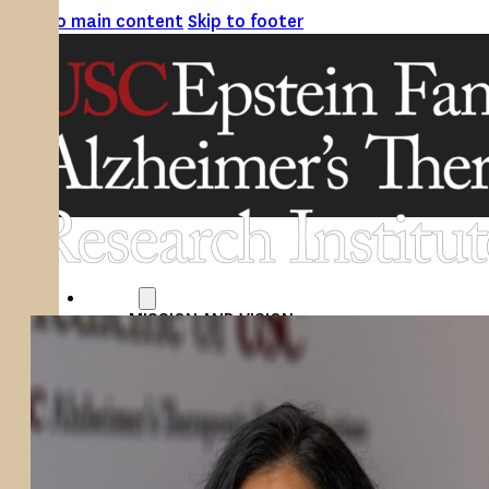
Skip to main content
Skip to footer
ABOUT
MISSION AND VISION
ATRI LEADERSHIP
EPSTEIN FAMILY: CHANGEMAKERS
TIMELINE
RESEARCH
CLINICAL TRIALS
SECTIONS
STUDIES
SITE LOCATIONS