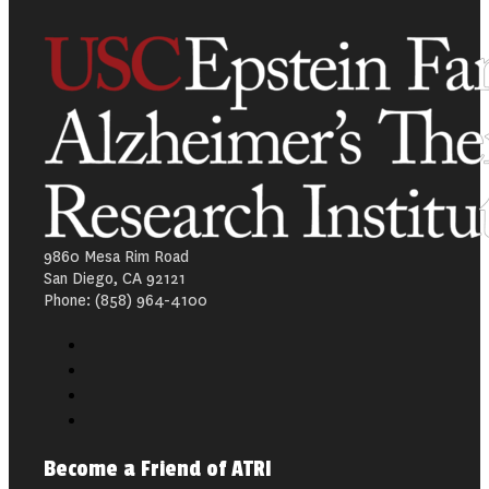
9860 Mesa Rim Road
San Diego, CA 92121
Phone: (858) 964-4100
Become a Friend of ATRI