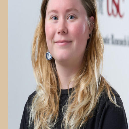
PARTICIPATE
TRANSLATIONAL SCIENCE
SCIENTIFIC PAPERS
EDUCATION
STUDENT SUMMER RESEARCH PROGRAM
IMPACT-AD
ALZHEIMER’S RESEARCH DAY SAN DIEGO
OUR TEAM
LEADERSHIP
NEWS
ATRI NEWS
KSOM NEWS
RESOURCE LIBRARY
FRIENDS OF ATRI
ABOUT
MISSION AND VISION
ATRI LEADERSHIP
EPSTEIN FAMILY: CHANGEMAKERS
TIMELINE
RESEARCH
CLINICAL TRIALS
SECTIONS