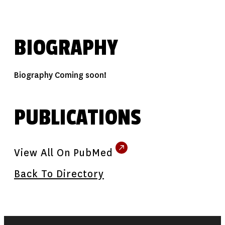
BIOGRAPHY
Biography Coming soon!
PUBLICATIONS
View All On PubMed
Back To Directory