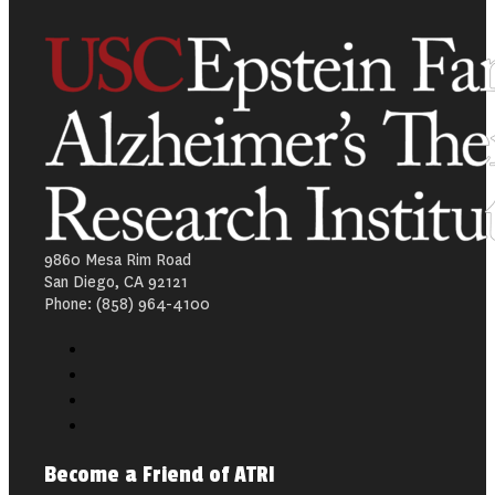
9860 Mesa Rim Road
San Diego, CA 92121
Phone: (858) 964-4100
Become a Friend of ATRI