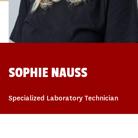
STUDIES
SITE LOCATIONS
PARTICIPATE
TRANSLATIONAL SCIENCE
SCIENTIFIC PAPERS
EDUCATION
STUDENT SUMMER RESEARCH PROGRAM
IMPACT-AD
ALZHEIMER’S RESEARCH DAY SAN DIEGO
OUR TEAM
LEADERSHIP
NEWS
ATRI NEWS
SOPHIE NAUSS
KSOM NEWS
RESOURCE LIBRARY
FRIENDS OF ATRI
DONATE NOW
Specialized Laboratory Technician