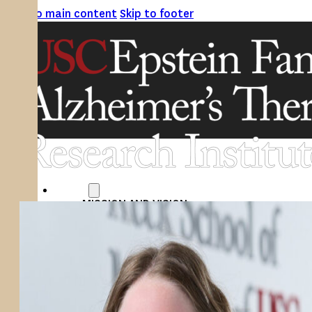
Skip to main content
Skip to footer
ABOUT
MISSION AND VISION
ATRI LEADERSHIP
EPSTEIN FAMILY: CHANGEMAKERS
TIMELINE
RESEARCH
CLINICAL TRIALS
SECTIONS
STUDIES
SITE LOCATIONS