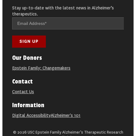
Stay up-to-date with the latest news in Alzheimer’s
therapeutics.
Our Donors
Epstein Family: Changemakers
Contact
Contact Us
Information
Digital Accessibility
Alzheimer's 101
© 2026 USC Epstein Family Alzheimer’s Therapeutic Research