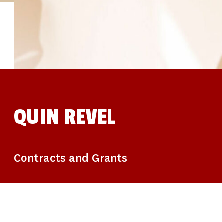
STUDIES
SITE LOCATIONS
PARTICIPATE
TRANSLATIONAL SCIENCE
SCIENTIFIC PAPERS
EDUCATION
STUDENT SUMMER RESEARCH PROGRAM
IMPACT-AD
ALZHEIMER’S RESEARCH DAY SAN DIEGO
OUR TEAM
LEADERSHIP
NEWS
ATRI NEWS
QUIN REVEL
KSOM NEWS
RESOURCE LIBRARY
FRIENDS OF ATRI
DONATE NOW
Contracts and Grants