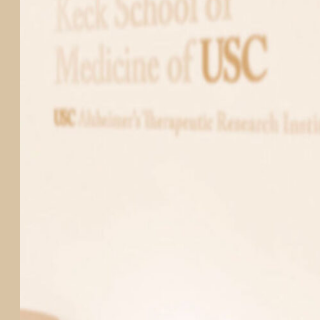
PARTICIPATE
TRANSLATIONAL SCIENCE
SCIENTIFIC PAPERS
EDUCATION
STUDENT SUMMER RESEARCH PROGRAM
IMPACT-AD
ALZHEIMER’S RESEARCH DAY SAN DIEGO
OUR TEAM
LEADERSHIP
NEWS
ATRI NEWS
KSOM NEWS
RESOURCE LIBRARY
FRIENDS OF ATRI
ABOUT
MISSION AND VISION
ATRI LEADERSHIP
EPSTEIN FAMILY: CHANGEMAKERS
TIMELINE
RESEARCH
CLINICAL TRIALS
SECTIONS