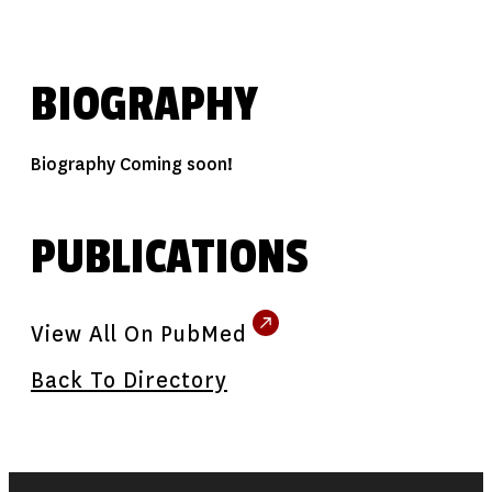
BIOGRAPHY
Biography Coming soon!
PUBLICATIONS
View All On PubMed
Back To Directory