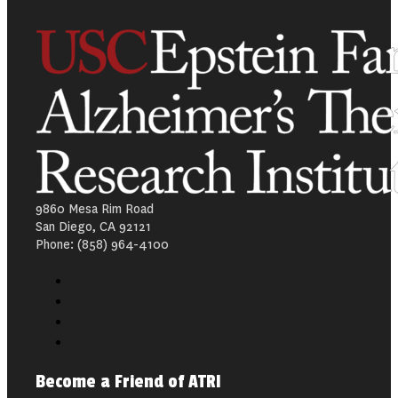
9860 Mesa Rim Road
San Diego, CA 92121
Phone: (858) 964-4100
Become a Friend of ATRI