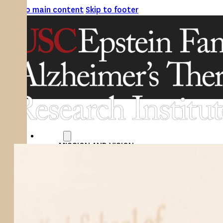
Skip to main content
Skip to footer
ABOUT
MISSION AND VISION
ATRI LEADERSHIP
EPSTEIN FAMILY: CHANGEMAKERS
TIMELINE
RESEARCH
CLINICAL TRIALS
SECTIONS
STUDIES
SITE LOCATIONS