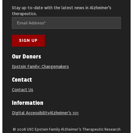
Stay up-to-date with the latest news in Alzheimer’s
therapeutics.
Our Donors
Epstein Family: Changemakers
Contact
Contact Us
Information
Digital Accessibility
Alzheimer's 101
© 2026 USC Epstein Family Alzheimer’s Therapeutic Research