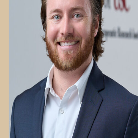
PARTICIPATE
TRANSLATIONAL SCIENCE
SCIENTIFIC PAPERS
EDUCATION
STUDENT SUMMER RESEARCH PROGRAM
IMPACT-AD
ALZHEIMER’S RESEARCH DAY SAN DIEGO
OUR TEAM
LEADERSHIP
NEWS
ATRI NEWS
KSOM NEWS
RESOURCE LIBRARY
FRIENDS OF ATRI
ABOUT
MISSION AND VISION
ATRI LEADERSHIP
EPSTEIN FAMILY: CHANGEMAKERS
TIMELINE
RESEARCH
CLINICAL TRIALS
SECTIONS