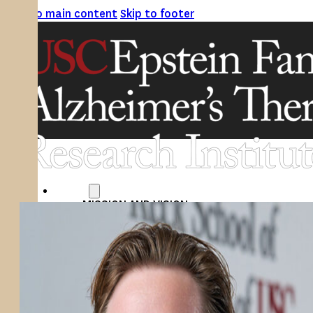
Skip to main content
Skip to footer
ABOUT
MISSION AND VISION
ATRI LEADERSHIP
EPSTEIN FAMILY: CHANGEMAKERS
TIMELINE
RESEARCH
CLINICAL TRIALS
SECTIONS
STUDIES
SITE LOCATIONS