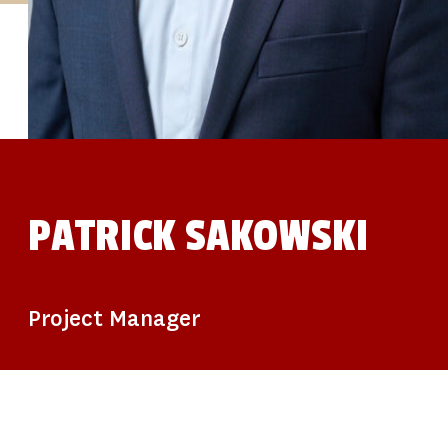
STUDIES
SITE LOCATIONS
PARTICIPATE
TRANSLATIONAL SCIENCE
SCIENTIFIC PAPERS
EDUCATION
STUDENT SUMMER RESEARCH PROGRAM
IMPACT-AD
ALZHEIMER’S RESEARCH DAY SAN DIEGO
OUR TEAM
LEADERSHIP
NEWS
ATRI NEWS
PATRICK SAKOWSKI
KSOM NEWS
RESOURCE LIBRARY
FRIENDS OF ATRI
DONATE NOW
Project Manager