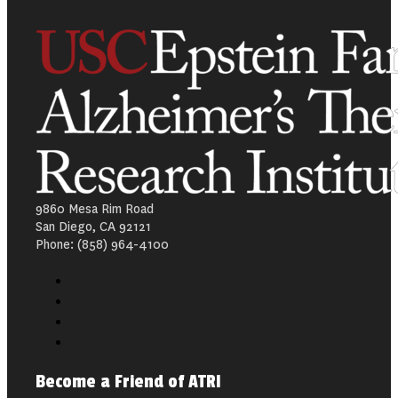
9860 Mesa Rim Road
San Diego, CA 92121
Phone: (858) 964-4100
Become a Friend of ATRI