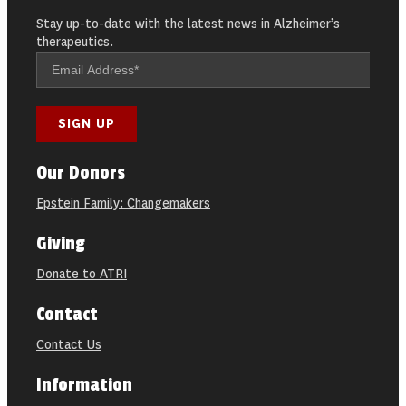
Stay up-to-date with the latest news in Alzheimer’s
therapeutics.
Our Donors
Epstein Family: Changemakers
Giving
Donate to ATRI
Contact
Contact Us
Information