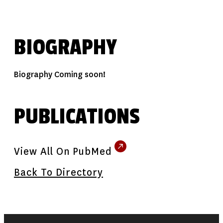
BIOGRAPHY
Biography Coming soon!
PUBLICATIONS
View All On PubMed
Back To Directory