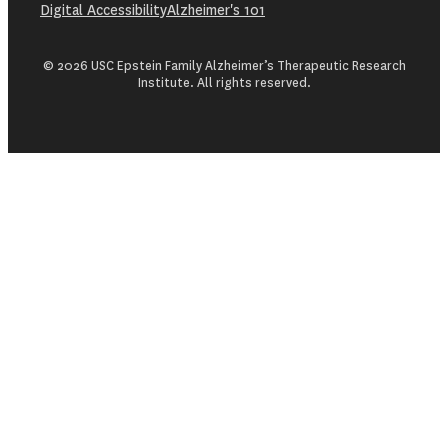
Digital Accessibility
Alzheimer's 101
© 2026 USC Epstein Family Alzheimer’s Therapeutic Research
Institute. All rights reserved.