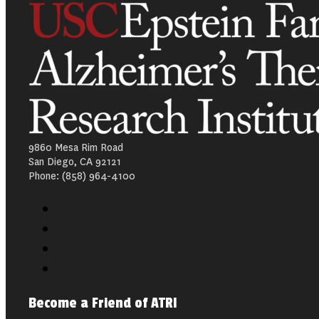
9860 Mesa Rim Road
San Diego, CA 92121
Phone: (858) 964-4100
Become a Friend of ATRI