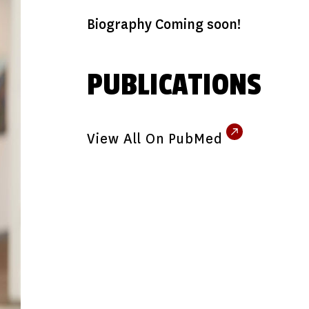
Biography Coming soon!
PUBLICATIONS
View All On PubMed