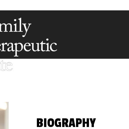
BIOGRAPHY