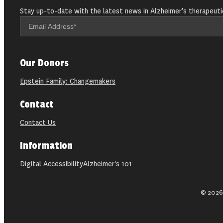
Stay up-to-date with the latest news in Alzheimer’s therapeuti
Our Donors
Epstein Family: Changemakers
Contact
Contact Us
Information
Digital Accessibility
Alzheimer's 101
© 2026 