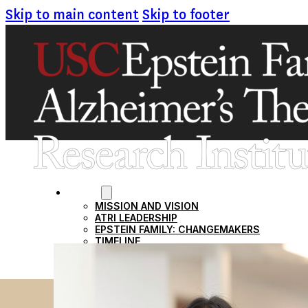
Skip to main content
Skip to footer
ABOUT
MISSION AND VISION
ATRI LEADERSHIP
EPSTEIN FAMILY: CHANGEMAKERS
TIMELINE
RESEARCH
CLINICAL TRIALS
SECTIONS
STUDIES
SITE LOCATIONS