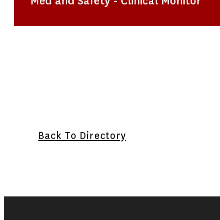
Med and Safety - Clinical Monitor
Back To Directory