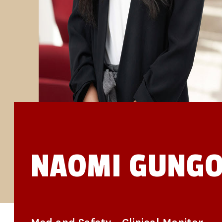
STUDIES
SITE LOCATIONS
PARTICIPATE
TRANSLATIONAL SCIENCE
SCIENTIFIC PAPERS
EDUCATION
STUDENT SUMMER RESEARCH PROGRAM
IMPACT-AD
ALZHEIMER’S RESEARCH DAY SAN DIEGO
OUR TEAM
LEADERSHIP
NEWS
ATRI NEWS
KSOM NEWS
RESOURCE LIBRARY
FRIENDS OF ATRI
NAOMI GUNG
DONATE NOW