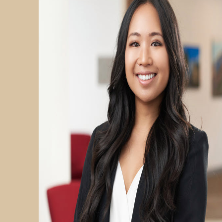
PARTICIPATE
TRANSLATIONAL SCIENCE
SCIENTIFIC PAPERS
EDUCATION
STUDENT SUMMER RESEARCH PROGRAM
IMPACT-AD
ALZHEIMER’S RESEARCH DAY SAN DIEGO
OUR TEAM
LEADERSHIP
NEWS
ATRI NEWS
KSOM NEWS
RESOURCE LIBRARY
FRIENDS OF ATRI
ABOUT
MISSION AND VISION
ATRI LEADERSHIP
EPSTEIN FAMILY: CHANGEMAKERS
TIMELINE
RESEARCH
CLINICAL TRIALS
SECTIONS