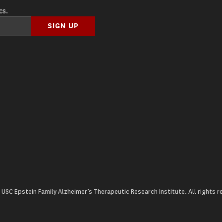
cs.
USC Epstein Family Alzheimer’s Therapeutic Research Institute. All rights r