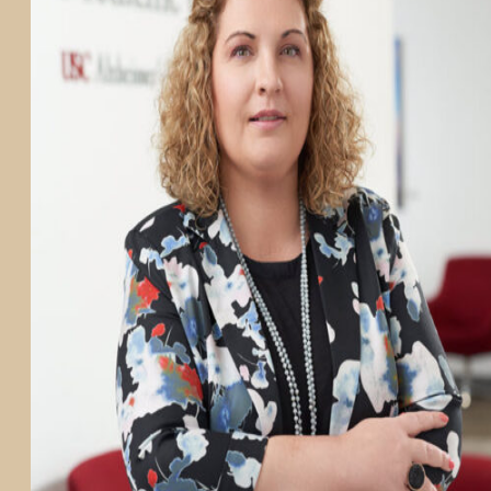
PARTICIPATE
TRANSLATIONAL SCIENCE
SCIENTIFIC PAPERS
EDUCATION
STUDENT SUMMER RESEARCH PROGRAM
IMPACT-AD
ALZHEIMER’S RESEARCH DAY SAN DIEGO
OUR TEAM
LEADERSHIP
NEWS
ATRI NEWS
KSOM NEWS
RESOURCE LIBRARY
FRIENDS OF ATRI
ABOUT
MISSION AND VISION
ATRI LEADERSHIP
EPSTEIN FAMILY: CHANGEMAKERS
TIMELINE
RESEARCH
CLINICAL TRIALS
SECTIONS