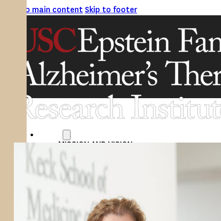
Skip to main content
Skip to footer
ABOUT
MISSION AND VISION
ATRI LEADERSHIP
EPSTEIN FAMILY: CHANGEMAKERS
TIMELINE
RESEARCH
CLINICAL TRIALS
SECTIONS
STUDIES
SITE LOCATIONS