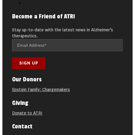
Become a Friend of ATRI
Stay up-to-date with the latest news in Alzheimer’s
therapeutics.
Our Donors
Epstein Family: Changemakers
Giving
Donate to ATRI
Contact