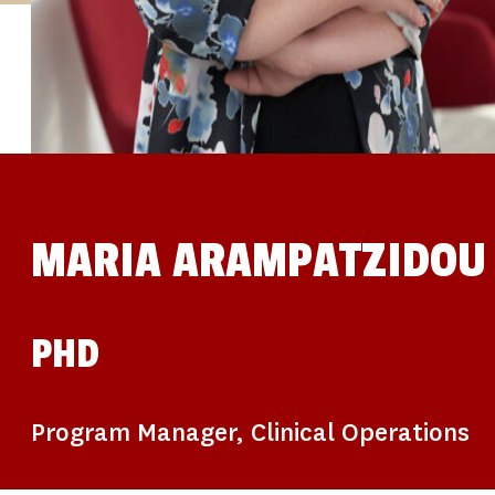
STUDIES
SITE LOCATIONS
PARTICIPATE
TRANSLATIONAL SCIENCE
SCIENTIFIC PAPERS
EDUCATION
STUDENT SUMMER RESEARCH PROGRAM
IMPACT-AD
ALZHEIMER’S RESEARCH DAY SAN DIEGO
OUR TEAM
LEADERSHIP
NEWS
ATRI NEWS
MARIA ARAMPATZIDOU
KSOM NEWS
RESOURCE LIBRARY
FRIENDS OF ATRI
DONATE NOW
PHD
Program Manager, Clinical Operations