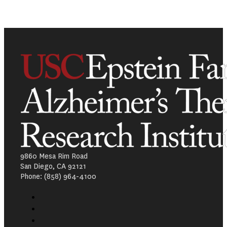
9860 Mesa Rim Road
San Diego, CA 92121
Phone: (858) 964-4100