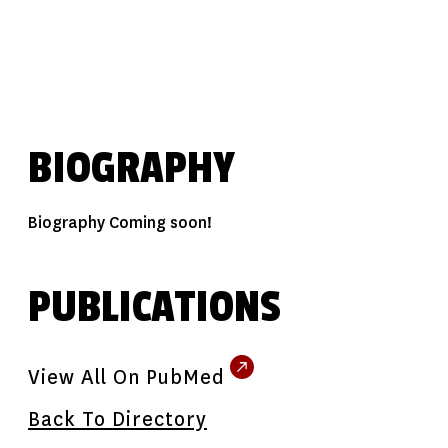
BIOGRAPHY
Biography Coming soon!
PUBLICATIONS
View All On PubMed
Back To Directory