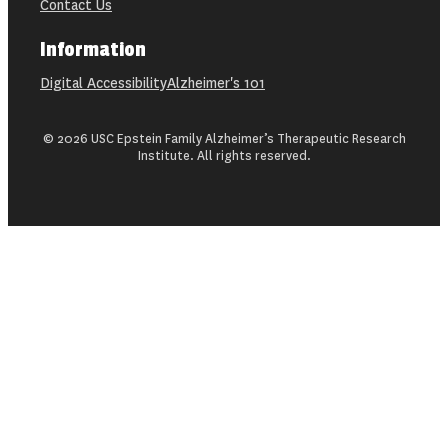
Contact Us
Information
Digital Accessibility
Alzheimer's 101
© 2026 USC Epstein Family Alzheimer’s Therapeutic Research
Institute. All rights reserved.