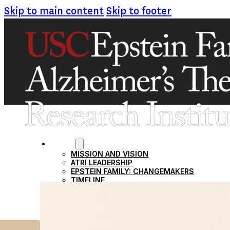
Skip to main content
Skip to footer
ABOUT
MISSION AND VISION
ATRI LEADERSHIP
EPSTEIN FAMILY: CHANGEMAKERS
TIMELINE
RESEARCH
CLINICAL TRIALS
SECTIONS
STUDIES
SITE LOCATIONS