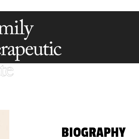
BIOGRAPHY