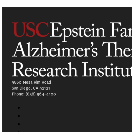
9860 Mesa Rim Road
San Diego, CA 92121
Phone: (858) 964-4100