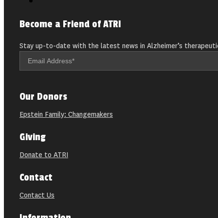
Become a Friend of ATRI
Stay up-to-date with the latest news in Alzheimer’s therapeuti
Our Donors
Epstein Family: Changemakers
Giving
Donate to ATRI
Contact
Contact Us
Information