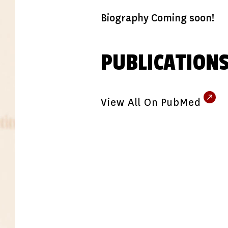
Biography Coming soon!
PUBLICATION
View All On PubMed