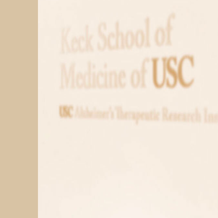
PARTICIPATE
TRANSLATIONAL SCIENCE
SCIENTIFIC PAPERS
EDUCATION
STUDENT SUMMER RESEARCH PROGRAM
IMPACT-AD
ALZHEIMER’S RESEARCH DAY SAN DIEGO
OUR TEAM
LEADERSHIP
NEWS
ATRI NEWS
KSOM NEWS
RESOURCE LIBRARY
FRIENDS OF ATRI
ABOUT
MISSION AND VISION
ATRI LEADERSHIP
EPSTEIN FAMILY: CHANGEMAKERS
TIMELINE
RESEARCH
CLINICAL TRIALS
SECTIONS