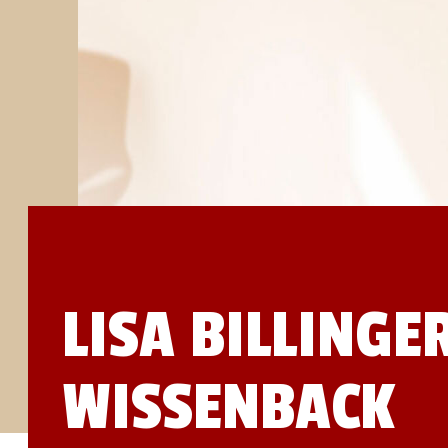
STUDIES
SITE LOCATIONS
PARTICIPATE
TRANSLATIONAL SCIENCE
SCIENTIFIC PAPERS
EDUCATION
STUDENT SUMMER RESEARCH PROGRAM
IMPACT-AD
ALZHEIMER’S RESEARCH DAY SAN DIEGO
OUR TEAM
LEADERSHIP
NEWS
ATRI NEWS
KSOM NEWS
RESOURCE LIBRARY
FRIENDS OF ATRI
LISA BILLINGE
DONATE NOW
WISSENBACK