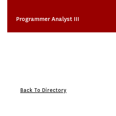
Programmer Analyst III
Back To Directory