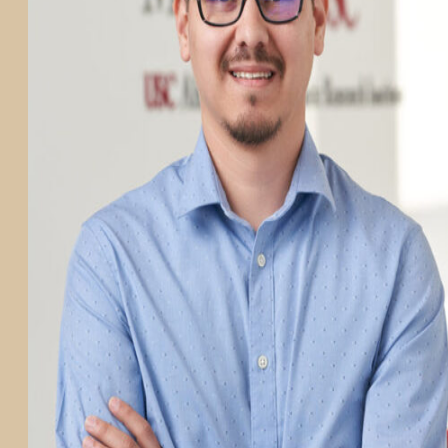
PARTICIPATE
TRANSLATIONAL SCIENCE
SCIENTIFIC PAPERS
EDUCATION
STUDENT SUMMER RESEARCH PROGRAM
IMPACT-AD
ALZHEIMER’S RESEARCH DAY SAN DIEGO
OUR TEAM
LEADERSHIP
NEWS
ATRI NEWS
KSOM NEWS
RESOURCE LIBRARY
FRIENDS OF ATRI
ABOUT
MISSION AND VISION
ATRI LEADERSHIP
EPSTEIN FAMILY: CHANGEMAKERS
TIMELINE
RESEARCH
CLINICAL TRIALS
SECTIONS