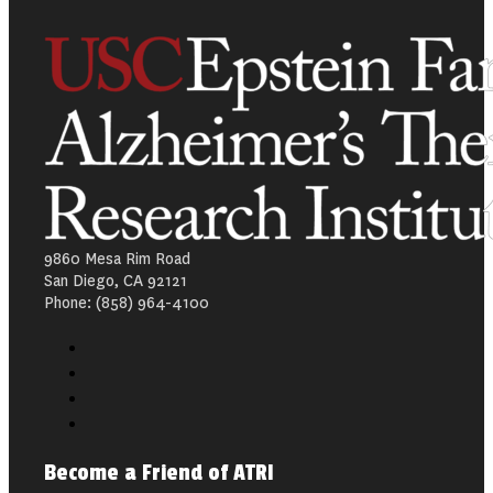
9860 Mesa Rim Road
San Diego, CA 92121
Phone: (858) 964-4100
Become a Friend of ATRI