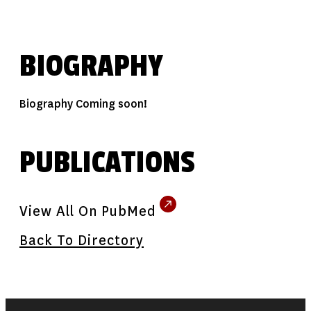
BIOGRAPHY
Biography Coming soon!
PUBLICATIONS
View All On PubMed
Back To Directory