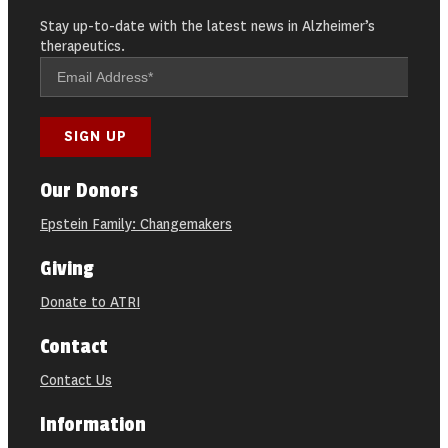
Stay up-to-date with the latest news in Alzheimer’s
therapeutics.
Our Donors
Epstein Family: Changemakers
Giving
Donate to ATRI
Contact
Contact Us
Information