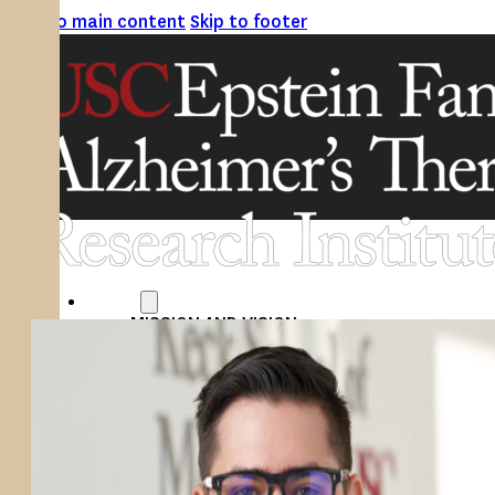
Skip to main content
Skip to footer
ABOUT
MISSION AND VISION
ATRI LEADERSHIP
EPSTEIN FAMILY: CHANGEMAKERS
TIMELINE
RESEARCH
CLINICAL TRIALS
SECTIONS
STUDIES
SITE LOCATIONS