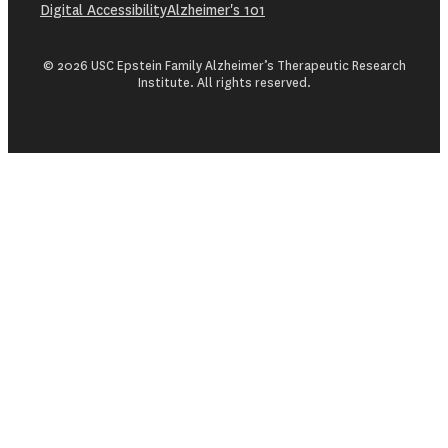
Digital Accessibility
Alzheimer's 101
© 2026 USC Epstein Family Alzheimer’s Therapeutic Research
Institute. All rights reserved.