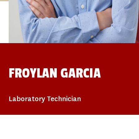
STUDIES
SITE LOCATIONS
PARTICIPATE
TRANSLATIONAL SCIENCE
SCIENTIFIC PAPERS
EDUCATION
STUDENT SUMMER RESEARCH PROGRAM
IMPACT-AD
ALZHEIMER’S RESEARCH DAY SAN DIEGO
OUR TEAM
LEADERSHIP
NEWS
ATRI NEWS
FROYLAN GARCIA
KSOM NEWS
RESOURCE LIBRARY
FRIENDS OF ATRI
DONATE NOW
Laboratory Technician