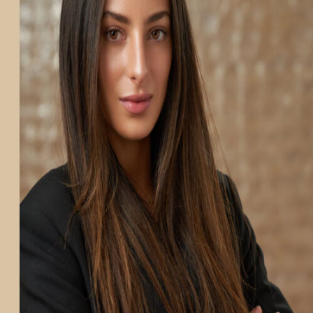
PARTICIPATE
TRANSLATIONAL SCIENCE
SCIENTIFIC PAPERS
EDUCATION
STUDENT SUMMER RESEARCH PROGRAM
IMPACT-AD
ALZHEIMER’S RESEARCH DAY SAN DIEGO
OUR TEAM
LEADERSHIP
NEWS
ATRI NEWS
KSOM NEWS
RESOURCE LIBRARY
FRIENDS OF ATRI
ABOUT
MISSION AND VISION
ATRI LEADERSHIP
EPSTEIN FAMILY: CHANGEMAKERS
TIMELINE
RESEARCH
CLINICAL TRIALS
SECTIONS