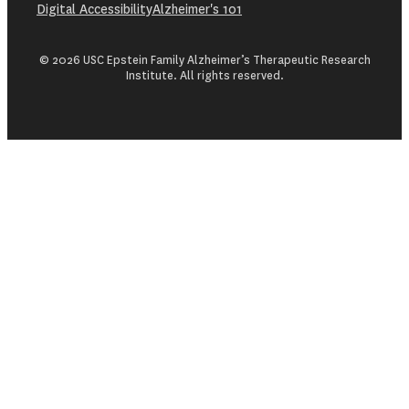
Digital Accessibility
Alzheimer's 101
© 2026 USC Epstein Family Alzheimer’s Therapeutic Research
Institute. All rights reserved.