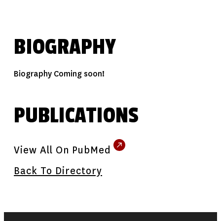
BIOGRAPHY
Biography Coming soon!
PUBLICATIONS
View All On PubMed
Back To Directory