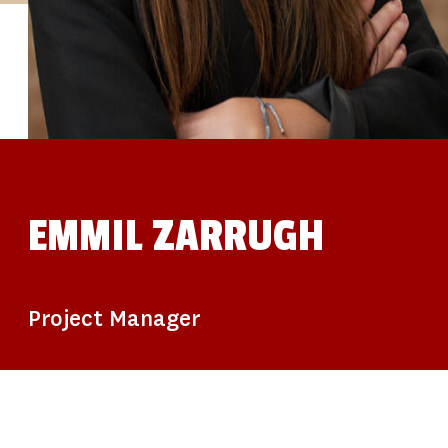
STUDIES
SITE LOCATIONS
PARTICIPATE
TRANSLATIONAL SCIENCE
SCIENTIFIC PAPERS
EDUCATION
STUDENT SUMMER RESEARCH PROGRAM
IMPACT-AD
ALZHEIMER’S RESEARCH DAY SAN DIEGO
OUR TEAM
LEADERSHIP
NEWS
ATRI NEWS
EMMIL ZARRUGH
KSOM NEWS
RESOURCE LIBRARY
FRIENDS OF ATRI
DONATE NOW
Project Manager