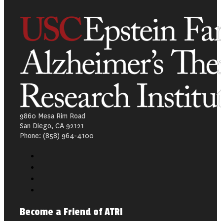
9860 Mesa Rim Road
San Diego, CA 92121
Phone: (858) 964-4100
Become a Friend of ATRI