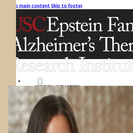
Skip to main content
Skip to footer
ABOUT
MISSION AND VISION
ATRI LEADERSHIP
EPSTEIN FAMILY: CHANGEMAKERS
TIMELINE
RESEARCH
CLINICAL TRIALS
SECTIONS
STUDIES
SITE LOCATIONS