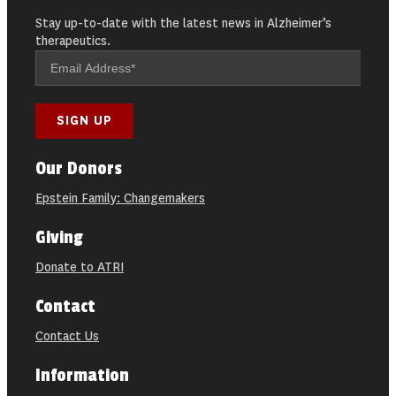
Stay up-to-date with the latest news in Alzheimer’s
therapeutics.
Our Donors
Epstein Family: Changemakers
Giving
Donate to ATRI
Contact
Contact Us
Information