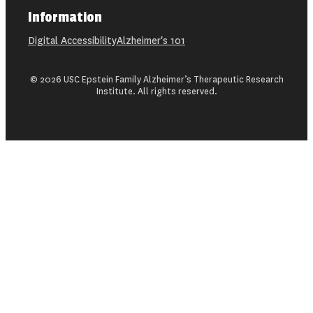
Information
Digital Accessibility
Alzheimer's 101
© 2026 USC Epstein Family Alzheimer’s Therapeutic Research
Institute. All rights reserved.