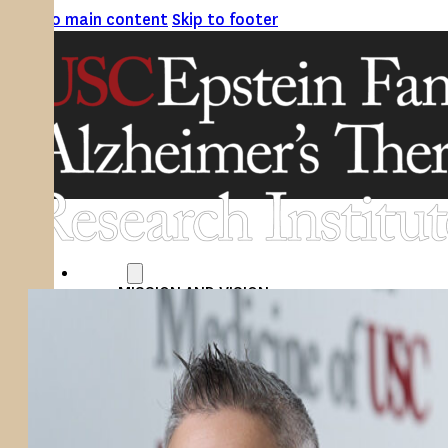
Skip to main content
Skip to footer
ABOUT
MISSION AND VISION
ATRI LEADERSHIP
EPSTEIN FAMILY: CHANGEMAKERS
TIMELINE
RESEARCH
CLINICAL TRIALS
SECTIONS
STUDIES
SITE LOCATIONS