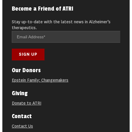
Become a Friend of ATRI
Stay up-to-date with the latest news in Alzheimer’s
therapeutics.
Our Donors
Epstein Family: Changemakers
Giving
Donate to ATRI
Contact
Contact Us