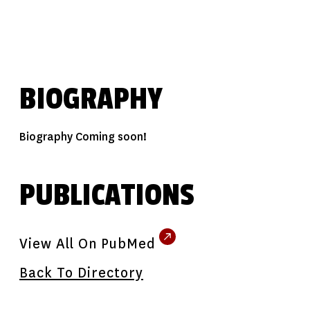
BIOGRAPHY
Biography Coming soon!
PUBLICATIONS
View All On PubMed
Back To Directory