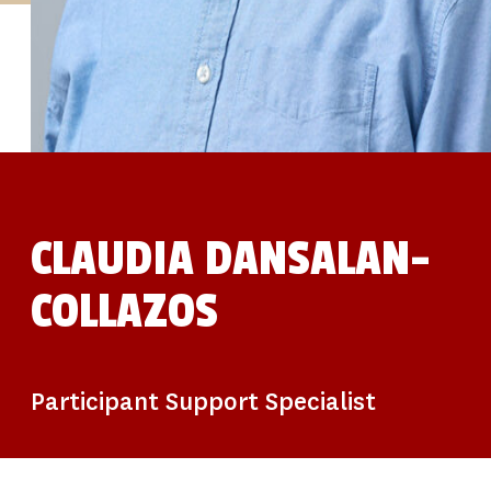
STUDIES
SITE LOCATIONS
PARTICIPATE
TRANSLATIONAL SCIENCE
SCIENTIFIC PAPERS
EDUCATION
STUDENT SUMMER RESEARCH PROGRAM
IMPACT-AD
ALZHEIMER’S RESEARCH DAY SAN DIEGO
OUR TEAM
LEADERSHIP
NEWS
ATRI NEWS
CLAUDIA DANSALAN-
KSOM NEWS
RESOURCE LIBRARY
COLLAZOS
FRIENDS OF ATRI
DONATE NOW
Participant Support Specialist