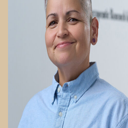
PARTICIPATE
TRANSLATIONAL SCIENCE
SCIENTIFIC PAPERS
EDUCATION
STUDENT SUMMER RESEARCH PROGRAM
IMPACT-AD
ALZHEIMER’S RESEARCH DAY SAN DIEGO
OUR TEAM
LEADERSHIP
NEWS
ATRI NEWS
KSOM NEWS
RESOURCE LIBRARY
FRIENDS OF ATRI
ABOUT
MISSION AND VISION
ATRI LEADERSHIP
EPSTEIN FAMILY: CHANGEMAKERS
TIMELINE
RESEARCH
CLINICAL TRIALS
SECTIONS