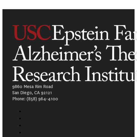
9860 Mesa Rim Road
San Diego, CA 92121
Phone: (858) 964-4100