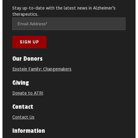
Stay up-to-date with the latest news in Alzheimer’s
therapeutics.
Our Donors
Epstein Family: Changemakers
Giving
Donate to ATRI
Contact
Contact Us
Information