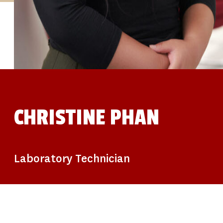
STUDIES
SITE LOCATIONS
PARTICIPATE
TRANSLATIONAL SCIENCE
SCIENTIFIC PAPERS
EDUCATION
STUDENT SUMMER RESEARCH PROGRAM
IMPACT-AD
ALZHEIMER’S RESEARCH DAY SAN DIEGO
OUR TEAM
LEADERSHIP
NEWS
ATRI NEWS
CHRISTINE PHAN
KSOM NEWS
RESOURCE LIBRARY
FRIENDS OF ATRI
DONATE NOW
Laboratory Technician