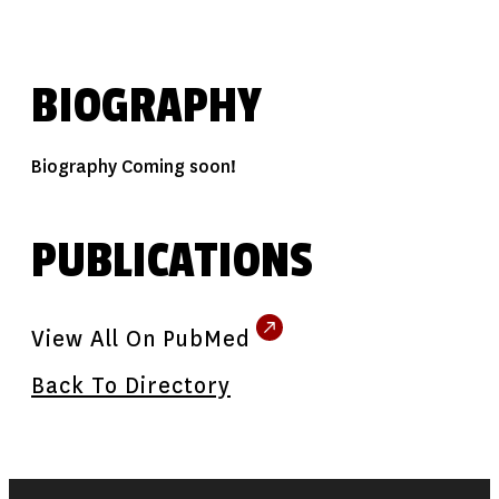
BIOGRAPHY
Biography Coming soon!
PUBLICATIONS
View All On PubMed
Back To Directory