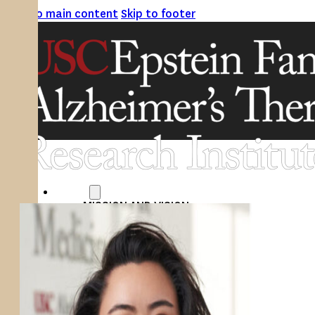
Skip to main content
Skip to footer
ABOUT
MISSION AND VISION
ATRI LEADERSHIP
EPSTEIN FAMILY: CHANGEMAKERS
TIMELINE
RESEARCH
CLINICAL TRIALS
SECTIONS
STUDIES
SITE LOCATIONS