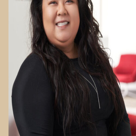
PARTICIPATE
TRANSLATIONAL SCIENCE
SCIENTIFIC PAPERS
EDUCATION
STUDENT SUMMER RESEARCH PROGRAM
IMPACT-AD
ALZHEIMER’S RESEARCH DAY SAN DIEGO
OUR TEAM
LEADERSHIP
NEWS
ATRI NEWS
KSOM NEWS
RESOURCE LIBRARY
FRIENDS OF ATRI
ABOUT
MISSION AND VISION
ATRI LEADERSHIP
EPSTEIN FAMILY: CHANGEMAKERS
TIMELINE
RESEARCH
CLINICAL TRIALS
SECTIONS