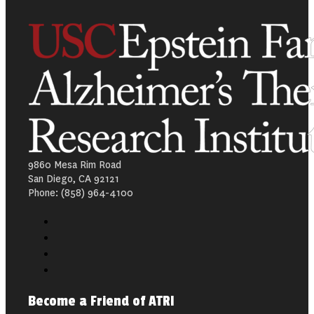
9860 Mesa Rim Road
San Diego, CA 92121
Phone: (858) 964-4100
Become a Friend of ATRI