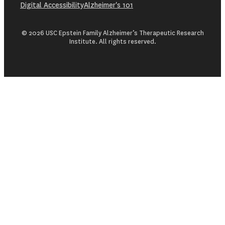
Digital Accessibility
Alzheimer's 101
© 2026 USC Epstein Family Alzheimer’s Therapeutic Research
Institute. All rights reserved.