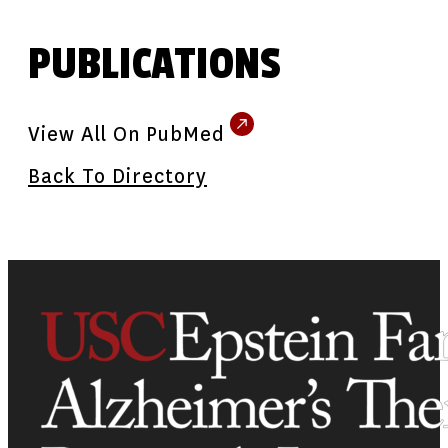
PUBLICATIONS
View All On PubMed
Back To Directory