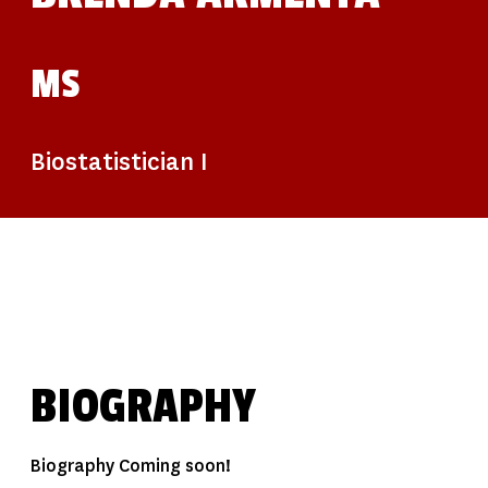
MS
Biostatistician I
BIOGRAPHY
Biography Coming soon!