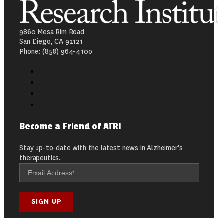
9860 Mesa Rim Road
San Diego, CA 92121
Phone: (858) 964-4100
Become a Friend of ATRI
Stay up-to-date with the latest news in Alzheimer’s
therapeutics.