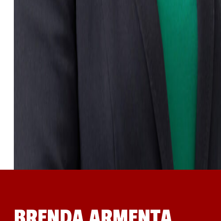
BRENDA ARMENTA