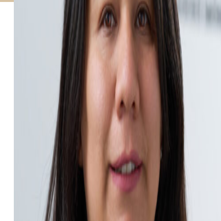
STUDIES
SITE LOCATIONS
PARTICIPATE
TRANSLATIONAL SCIENCE
SCIENTIFIC PAPERS
EDUCATION
STUDENT SUMMER RESEARCH PROGRAM
IMPACT-AD
ALZHEIMER’S RESEARCH DAY SAN DIEGO
OUR TEAM
LEADERSHIP
NEWS
ATRI NEWS
KSOM NEWS
RESOURCE LIBRARY
FRIENDS OF ATRI
DONATE NOW