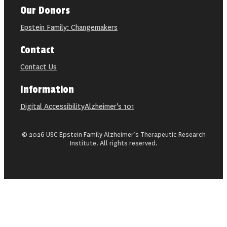
Our Donors
Epstein Family: Changemakers
Contact
Contact Us
Information
Digital Accessibility
Alzheimer's 101
© 2026 USC Epstein Family Alzheimer’s Therapeutic Research
Institute. All rights reserved.