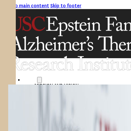
Skip to main content
Skip to footer
ABOUT
MISSION AND VISION
ATRI LEADERSHIP
EPSTEIN FAMILY: CHANGEMAKERS
TIMELINE
RESEARCH
CLINICAL TRIALS
SECTIONS
STUDIES
SITE LOCATIONS