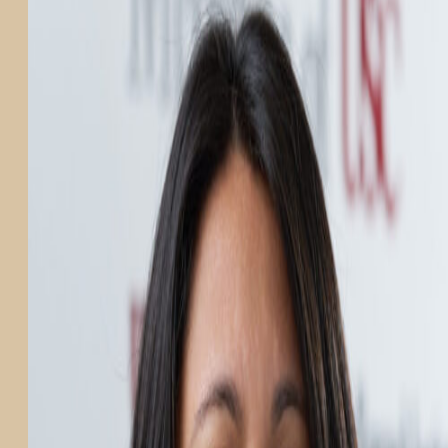
PARTICIPATE
TRANSLATIONAL SCIENCE
SCIENTIFIC PAPERS
EDUCATION
STUDENT SUMMER RESEARCH PROGRAM
IMPACT-AD
ALZHEIMER’S RESEARCH DAY SAN DIEGO
OUR TEAM
LEADERSHIP
NEWS
ATRI NEWS
KSOM NEWS
RESOURCE LIBRARY
FRIENDS OF ATRI
ABOUT
MISSION AND VISION
ATRI LEADERSHIP
EPSTEIN FAMILY: CHANGEMAKERS
TIMELINE
RESEARCH
CLINICAL TRIALS
SECTIONS