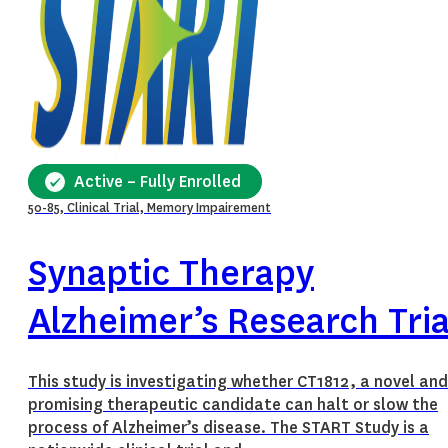
Active – Fully Enrolled
50-85, Clinical Trial, Memory Impairement
Synaptic Therapy
Alzheimer’s Research Tria
This study is investigating whether CT1812, a novel and
promising therapeutic candidate can halt or slow the
process of Alzheimer’s disease. The START Study is a