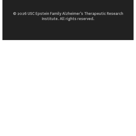
© 2026 USC Epstein Family Alzheimer’s Therapeutic Research
Institute. All rights reserved.