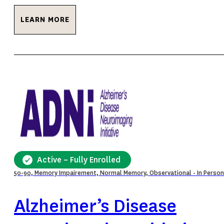
LEARN MORE
Active – Fully Enrolled
50-90, Memory Impairement, Normal Memory, Observational - In Person
Alzheimer’s Disease