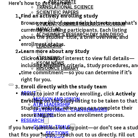
PARTICIPATE
Here’s how to get started:
TRANSLATIONAL SCIENCE
SCIENTIFIC PAPERS
Find an actively enrolling study
EDUCATION
Browse our list of open trials below to see what’s
STUDENT SUMMER RESEARCH PROGRAM
IMPACT-AD
currently recruiting participants. Each listing
ALZHEIMER’S RESEARCH DAY SAN DIEGO
shows the Studies’ title, a brief overview, and
OUR TEAM
enrollment status.
LEADERSHIP
Learn more about any Study
NEWS
Click on a Study of interest to view full details—
ATRI NEWS
KSOM NEWS
including eligibility criteria, Study procedures, an
RESOURCE LIBRARY
time commitment—so you can determine if it’s
FRIENDS OF ATRI
right for you.
Enroll directly with the study team
ABOUT
Ready to join? If actively enrolling, click
Actively
MISSION AND VISION
Enrolling
on the Study listing to be taken to that
ATRI LEADERSHIP
Studies’ website, where you can complete their
EPSTEIN FAMILY: CHANGEMAKERS
secure registration and enrollment process.
TIMELINE
RESEARCH
CLINICAL TRIALS
If you have questions at any point—or don’t see a stu
SECTIONS
that fits your needs—reach out to us directly. Fill out