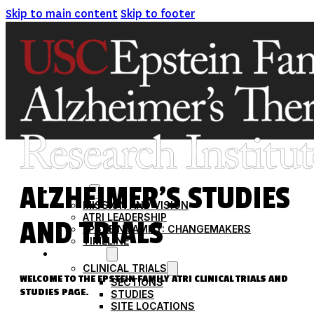
Skip to main content
Skip to footer
ALZHEIMER’S STUDIES
ABOUT
MISSION AND VISION
ATRI LEADERSHIP
AND TRIALS
EPSTEIN FAMILY: CHANGEMAKERS
TIMELINE
RESEARCH
CLINICAL TRIALS
WELCOME TO THE EPSTEIN FAMILY ATRI CLINICAL TRIALS AND
SECTIONS
STUDIES PAGE.
STUDIES
SITE LOCATIONS