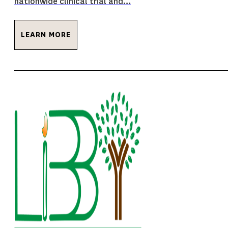
nationwide clinical trial and…
LEARN MORE