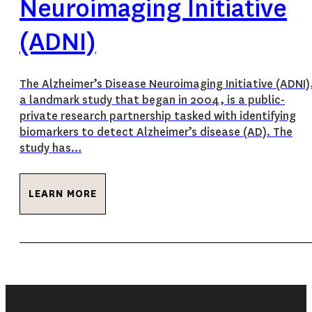
Neuroimaging Initiative
(ADNI)
The Alzheimer’s Disease Neuroimaging Initiative (ADNI)
a landmark study that began in 2004, is a public-
private research partnership tasked with identifying
biomarkers to detect Alzheimer’s disease (AD). The
study has…
LEARN MORE