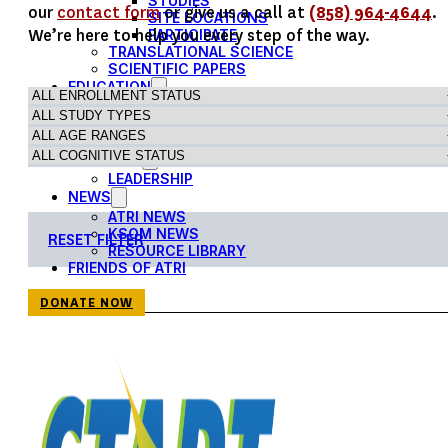
STUDIES
our
contact form
or give us a call at
(858) 964-4644
.
SITE LOCATIONS
We’re here to help you every step of the way.
PARTICIPATE
TRANSLATIONAL SCIENCE
SCIENTIFIC PAPERS
EDUCATION
STUDENT SUMMER RESEARCH PROGRAM
IMPACT-AD
ALZHEIMER’S RESEARCH DAY SAN DIEGO
OUR TEAM
LEADERSHIP
NEWS
ATRI NEWS
KSOM NEWS
RESET FILTER
RESOURCE LIBRARY
FRIENDS OF ATRI
DONATE NOW