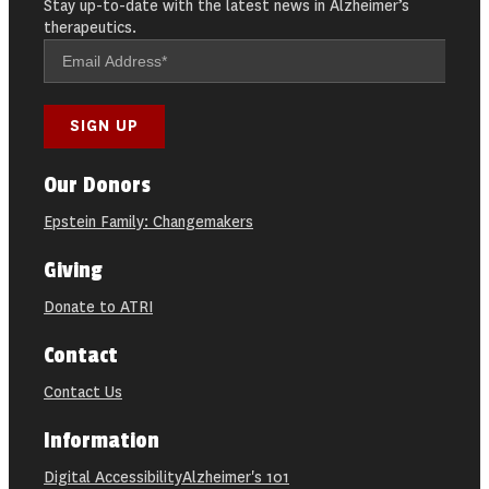
Stay up-to-date with the latest news in Alzheimer’s
therapeutics.
Our Donors
Epstein Family: Changemakers
Giving
Donate to ATRI
Contact
Contact Us
Information
Digital Accessibility
Alzheimer's 101