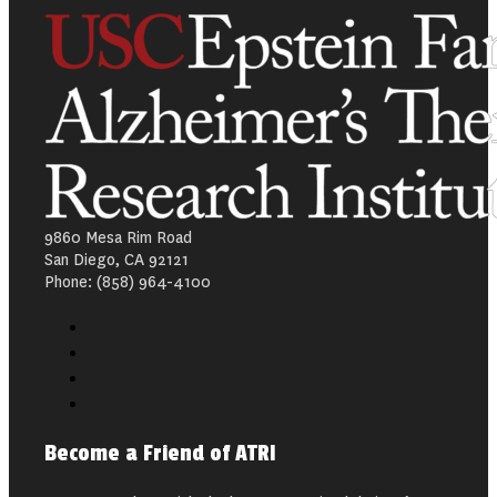
9860 Mesa Rim Road
San Diego, CA 92121
Phone: (858) 964-4100
Become a Friend of ATRI