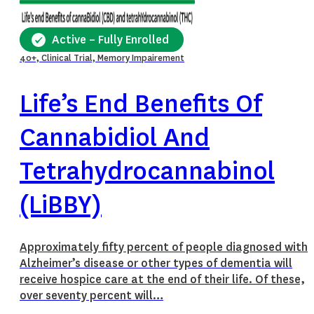
Active – Fully Enrolled
40+, Clinical Trial, Memory Impairement
Life’s End Benefits Of
Cannabidiol And
Tetrahydrocannabinol
(LiBBY)
Approximately fifty percent of people diagnosed with
Alzheimer’s disease or other types of dementia will
receive hospice care at the end of their life. Of these,
over seventy percent will…