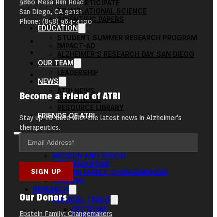
9860 Mesa Rim Road
PARTICIPATE
TRANSLATIONAL SCIENCE
San Diego, CA 92121
SCIENTIFIC PAPERS
Phone: (858) 964-4100
EDUCATION
STUDENT SUMMER RESEARCH PROGRAM
IMPACT-AD
ALZHEIMER’S RESEARCH DAY SAN DIEGO
OUR TEAM
LEADERSHIP
NEWS
ATRI NEWS
Become a Friend of ATRI
KSOM NEWS
RESOURCE LIBRARY
FRIENDS OF ATRI
Stay up-to-date with the latest news in Alzheimer’s
therapeutics.
ABOUT
MISSION AND VISION
ATRI LEADERSHIP
EPSTEIN FAMILY: CHANGEMAKERS
TIMELINE
RESEARCH
Our Donors
CLINICAL TRIALS
SECTIONS
Epstein Family: Changemakers