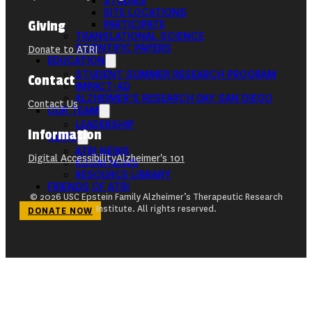
STUDIES
SITE LOCATIONS
Giving
PARTICIPATE
TRANSLATIONAL SCIENCE
SCIENTIFIC PAPERS
Donate to ATRI
EDUCATION
STUDENT SUMMER RESEARCH PROGRAM
Contact
IMPACT-AD
ALZHEIMER’S RESEARCH DAY SAN DIEGO
Contact Us
OUR TEAM
LEADERSHIP
Information
NEWS
ATRI NEWS
Digital Accessibility
Alzheimer's 101
KSOM NEWS
RESOURCE LIBRARY
FRIENDS OF ATRI
© 2026 USC Epstein Family Alzheimer’s Therapeutic Research
Institute. All rights reserved.
DONATE NOW