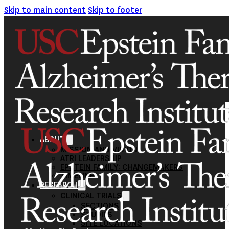
Skip to main content
Skip to footer
ABOUT
MISSION AND VISION
ATRI LEADERSHIP
EPSTEIN FAMILY: CHANGEMAKERS
TIMELINE
RESEARCH
CLINICAL TRIALS
SECTIONS
STUDIES
SITE LOCATIONS