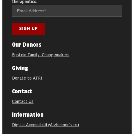
therapeutics.
Our Donors
Epstein Family: Changemakers
Giving
Donate to ATRI
Contact
Contact Us
Information
Digital Accessibility
Alzheimer's 101