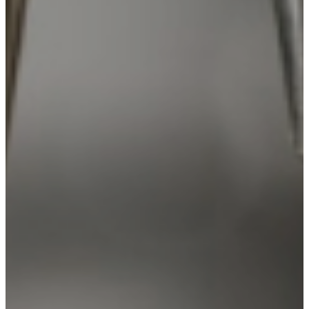
PARTICIPATE
TRANSLATIONAL SCIENCE
SCIENTIFIC PAPERS
EDUCATION
STUDENT SUMMER RESEARCH PROGRAM
IMPACT-AD
ALZHEIMER’S RESEARCH DAY SAN DIEGO
OUR TEAM
LEADERSHIP
NEWS
ATRI NEWS
KSOM NEWS
RESOURCE LIBRARY
FRIENDS OF ATRI
ABOUT
MISSION AND VISION
ATRI LEADERSHIP
EPSTEIN FAMILY: CHANGEMAKERS
TIMELINE
RESEARCH
CLINICAL TRIALS
SECTIONS