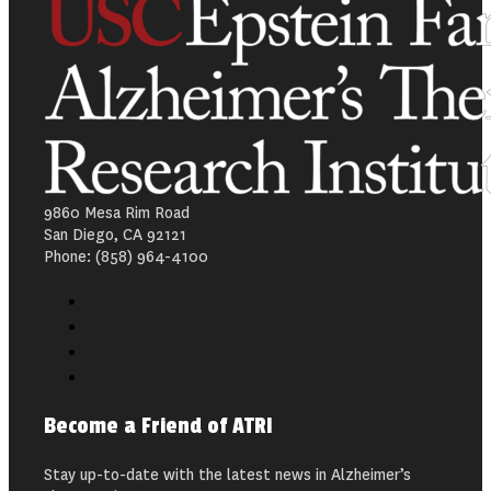
9860 Mesa Rim Road
San Diego, CA 92121
Phone: (858) 964-4100
Become a Friend of ATRI
Stay up-to-date with the latest news in Alzheimer’s