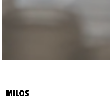
MILOS