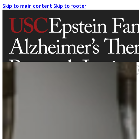
Skip to main content
Skip to footer
ABOUT
MISSION AND VISION
ATRI LEADERSHIP
EPSTEIN FAMILY: CHANGEMAKERS
TIMELINE
RESEARCH
CLINICAL TRIALS
SECTIONS
STUDIES
SITE LOCATIONS