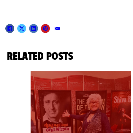
RELATED POSTS