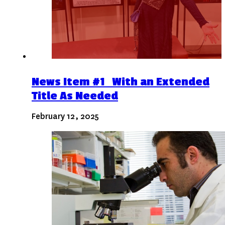
News Item #1 With an Extended
Title As Needed
February 12, 2025