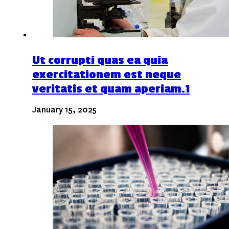
Ut corrupti quas ea quia
exercitationem est neque
veritatis et quam aperiam.1
January 15, 2025