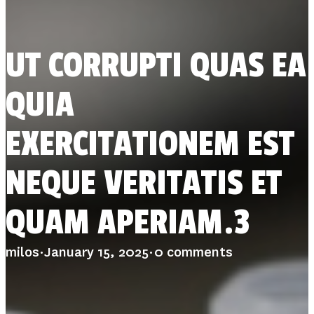
STUDIES
SITE LOCATIONS
PARTICIPATE
TRANSLATIONAL SCIENCE
SCIENTIFIC PAPERS
UT CORRUPTI QUAS EA
EDUCATION
STUDENT SUMMER RESEARCH PROGRAM
IMPACT-AD
QUIA
ALZHEIMER’S RESEARCH DAY SAN DIEGO
OUR TEAM
LEADERSHIP
EXERCITATIONEM EST
NEWS
ATRI NEWS
KSOM NEWS
NEQUE VERITATIS ET
RESOURCE LIBRARY
FRIENDS OF ATRI
QUAM APERIAM.3
DONATE NOW
milos
·
January 15, 2025
·
0 comments