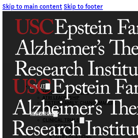
Skip to main content
Skip to footer
ABOUT
MISSION AND VISION
ATRI LEADERSHIP
EPSTEIN FAMILY: CHANGEMAKERS
TIMELINE
RESEARCH
CLINICAL TRIALS
SECTIONS
STUDIES
SITE LOCATIONS