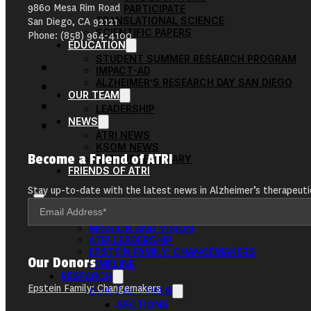
9860 Mesa Rim Road
PARTICIPATE
TRANSLATIONAL SCIENCE
San Diego, CA 92121
SCIENTIFIC PAPERS
Phone: (858) 964-4100
EDUCATION
STUDENT SUMMER RESEARCH PROGRAM
IMPACT-AD
ALZHEIMER’S RESEARCH DAY SAN DIEGO
OUR TEAM
LEADERSHIP
NEWS
ATRI NEWS
KSOM NEWS
Become a Friend of ATRI
RESOURCE LIBRARY
FRIENDS OF ATRI
Stay up-to-date with the latest news in Alzheimer’s therapeuti
ABOUT
MISSION AND VISION
ATRI LEADERSHIP
EPSTEIN FAMILY: CHANGEMAKERS
Our Donors
TIMELINE
RESEARCH
Epstein Family: Changemakers
CLINICAL TRIALS
SECTIONS