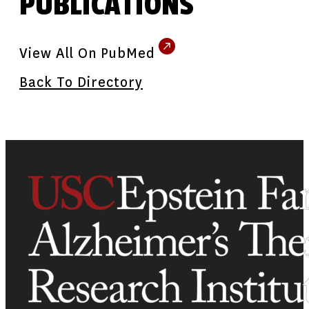
PUBLICATIONS
View All On PubMed
Back To Directory