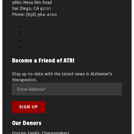
9860 Mesa Rim Road
San Diego, CA 92121
Phone: (858) 964-4100
Become a Friend of ATRI
Stay up-to-date with the latest news in Alzheimer’s
therapeutics.
Our Donors
Epstein Family: Changemakers