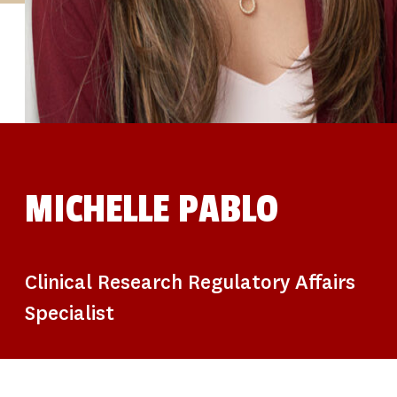
STUDIES
SITE LOCATIONS
PARTICIPATE
TRANSLATIONAL SCIENCE
SCIENTIFIC PAPERS
EDUCATION
STUDENT SUMMER RESEARCH PROGRAM
IMPACT-AD
ALZHEIMER’S RESEARCH DAY SAN DIEGO
OUR TEAM
LEADERSHIP
NEWS
ATRI NEWS
MICHELLE PABLO
KSOM NEWS
RESOURCE LIBRARY
FRIENDS OF ATRI
DONATE NOW
Clinical Research Regulatory Affairs
Specialist