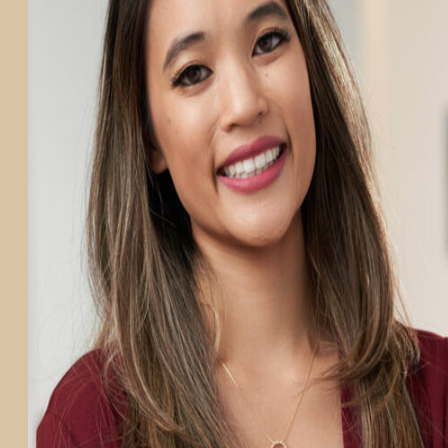
PARTICIPATE
TRANSLATIONAL SCIENCE
SCIENTIFIC PAPERS
EDUCATION
STUDENT SUMMER RESEARCH PROGRAM
IMPACT-AD
ALZHEIMER’S RESEARCH DAY SAN DIEGO
OUR TEAM
LEADERSHIP
NEWS
ATRI NEWS
KSOM NEWS
RESOURCE LIBRARY
FRIENDS OF ATRI
ABOUT
MISSION AND VISION
ATRI LEADERSHIP
EPSTEIN FAMILY: CHANGEMAKERS
TIMELINE
RESEARCH
CLINICAL TRIALS
SECTIONS