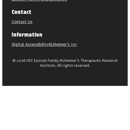
Contact
Contact Us
Information
Digital Accessibility
Alzheimer's 101
© 2026 USC Epstein Family Alzheimer’s Therapeutic Research
Institute. All rights reserved.