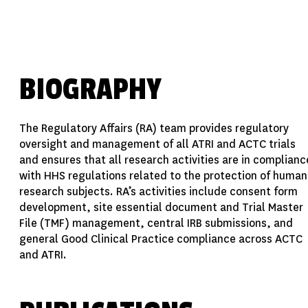
BIOGRAPHY
The Regulatory Affairs (RA) team provides regulatory
oversight and management of all ATRI and ACTC trials
and ensures that all research activities are in complianc
with HHS regulations related to the protection of human
research subjects. RA’s activities include consent form
development, site essential document and Trial Master
File (TMF) management, central IRB submissions, and
general Good Clinical Practice compliance across ACTC
and ATRI.