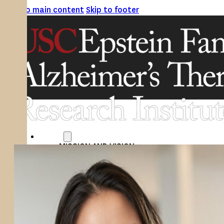
Skip to main content
Skip to footer
ABOUT
MISSION AND VISION
ATRI LEADERSHIP
EPSTEIN FAMILY: CHANGEMAKERS
TIMELINE
RESEARCH
CLINICAL TRIALS
SECTIONS
STUDIES
SITE LOCATIONS