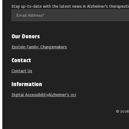
Stay up-to-date with the latest news in Alzheimer’s therapeuti
Our Donors
Epstein Family: Changemakers
Contact
Contact Us
Information
Digital Accessibility
Alzheimer's 101
© 2026 