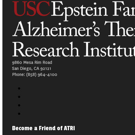
9860 Mesa Rim Road
San Diego, CA 92121
Phone: (858) 964-4100
Become a Friend of ATRI