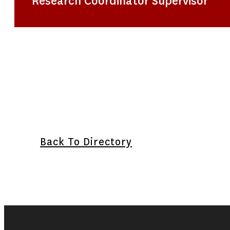
Research Coordinator Supervisor
Back To Directory