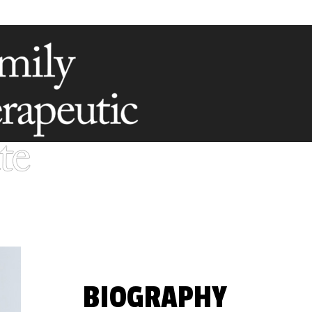
BIOGRAPHY