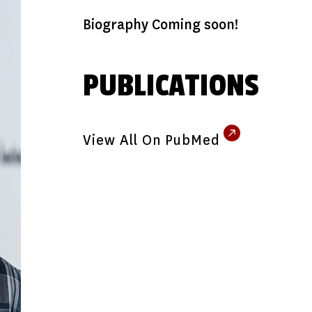
Biography Coming soon!
PUBLICATIONS
View All On PubMed