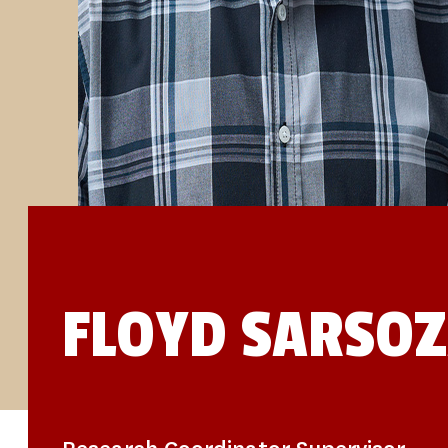
STUDIES
SITE LOCATIONS
PARTICIPATE
TRANSLATIONAL SCIENCE
SCIENTIFIC PAPERS
EDUCATION
STUDENT SUMMER RESEARCH PROGRAM
IMPACT-AD
ALZHEIMER’S RESEARCH DAY SAN DIEGO
OUR TEAM
LEADERSHIP
NEWS
ATRI NEWS
KSOM NEWS
RESOURCE LIBRARY
FRIENDS OF ATRI
FLOYD SARSO
DONATE NOW