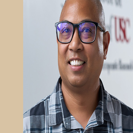
PARTICIPATE
TRANSLATIONAL SCIENCE
SCIENTIFIC PAPERS
EDUCATION
STUDENT SUMMER RESEARCH PROGRAM
IMPACT-AD
ALZHEIMER’S RESEARCH DAY SAN DIEGO
OUR TEAM
LEADERSHIP
NEWS
ATRI NEWS
KSOM NEWS
RESOURCE LIBRARY
FRIENDS OF ATRI
ABOUT
MISSION AND VISION
ATRI LEADERSHIP
EPSTEIN FAMILY: CHANGEMAKERS
TIMELINE
RESEARCH
CLINICAL TRIALS
SECTIONS