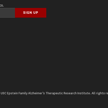
cs.
USC Epstein Family Alzheimer’s Therapeutic Research Institute. All rights r