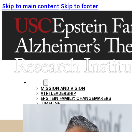
Skip to main content
Skip to footer
ABOUT
MISSION AND VISION
ATRI LEADERSHIP
EPSTEIN FAMILY: CHANGEMAKERS
TIMELINE
RESEARCH
CLINICAL TRIALS
SECTIONS
STUDIES
SITE LOCATIONS