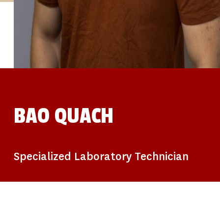
STUDIES
SITE LOCATIONS
PARTICIPATE
TRANSLATIONAL SCIENCE
SCIENTIFIC PAPERS
EDUCATION
STUDENT SUMMER RESEARCH PROGRAM
IMPACT-AD
ALZHEIMER’S RESEARCH DAY SAN DIEGO
OUR TEAM
LEADERSHIP
NEWS
ATRI NEWS
BAO QUACH
KSOM NEWS
RESOURCE LIBRARY
FRIENDS OF ATRI
DONATE NOW
Specialized Laboratory Technician