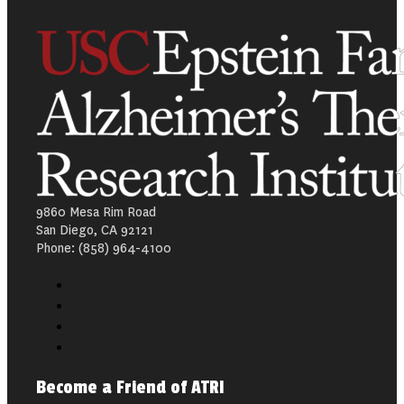
9860 Mesa Rim Road
San Diego, CA 92121
Phone: (858) 964-4100
Become a Friend of ATRI