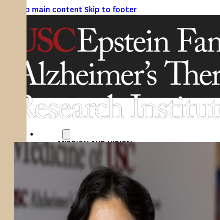
Skip to main content
Skip to footer
ABOUT
MISSION AND VISION
ATRI LEADERSHIP
EPSTEIN FAMILY: CHANGEMAKERS
TIMELINE
RESEARCH
CLINICAL TRIALS
SECTIONS
STUDIES
SITE LOCATIONS