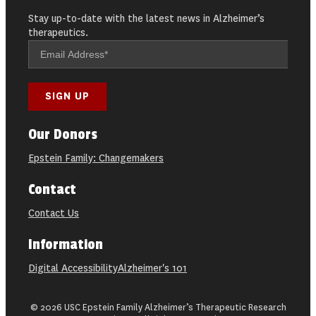
Stay up-to-date with the latest news in Alzheimer’s
therapeutics.
Our Donors
Epstein Family: Changemakers
Contact
Contact Us
Information
Digital Accessibility
Alzheimer's 101
© 2026 USC Epstein Family Alzheimer’s Therapeutic Research