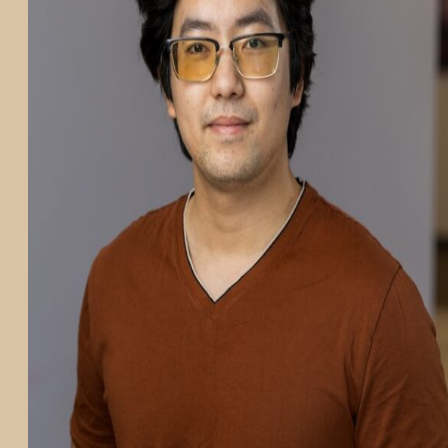
PARTICIPATE
TRANSLATIONAL SCIENCE
SCIENTIFIC PAPERS
EDUCATION
STUDENT SUMMER RESEARCH PROGRAM
IMPACT-AD
ALZHEIMER’S RESEARCH DAY SAN DIEGO
OUR TEAM
LEADERSHIP
NEWS
ATRI NEWS
KSOM NEWS
RESOURCE LIBRARY
FRIENDS OF ATRI
ABOUT
MISSION AND VISION
ATRI LEADERSHIP
EPSTEIN FAMILY: CHANGEMAKERS
TIMELINE
RESEARCH
CLINICAL TRIALS
SECTIONS