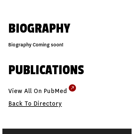
BIOGRAPHY
Biography Coming soon!
PUBLICATIONS
View All On PubMed
Back To Directory