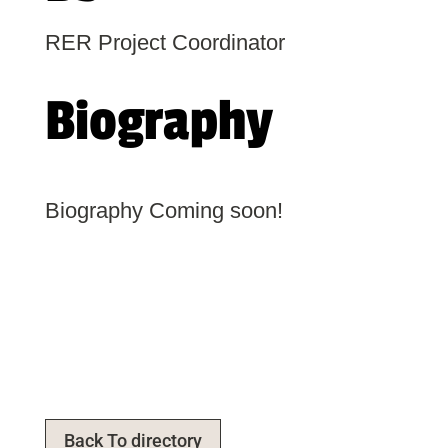
RER Project Coordinator
Biography
Biography Coming soon!
Back To directory