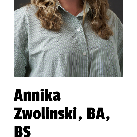
Annika
Zwolinski, BA,
BS