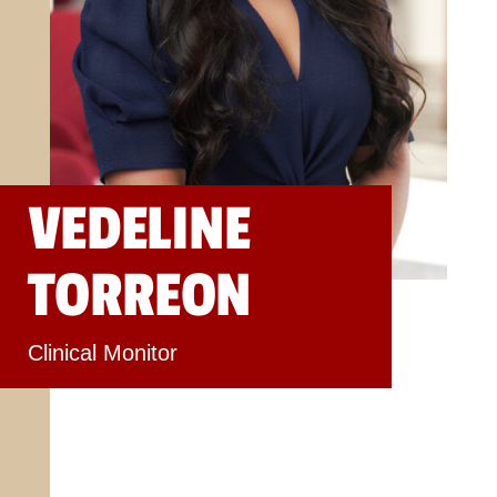
VEDELINE
TORREON
Clinical Monitor