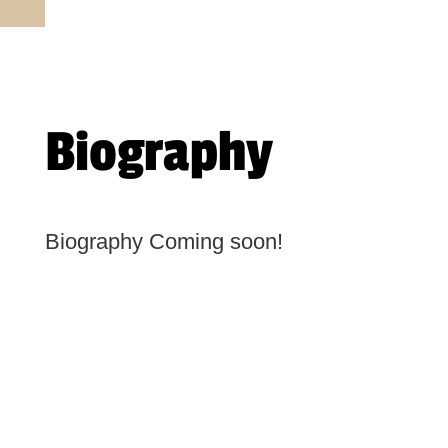
Biography
Biography Coming soon!