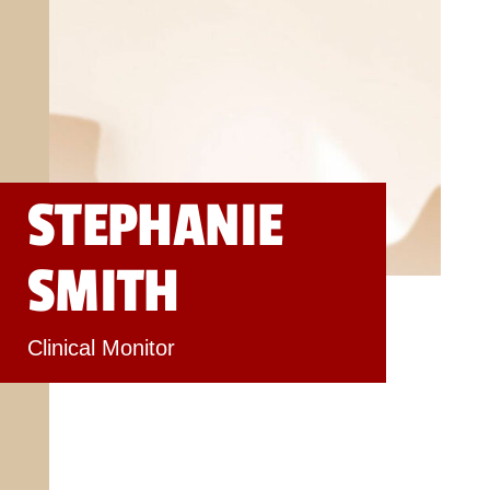
STEPHANIE
SMITH
Clinical Monitor