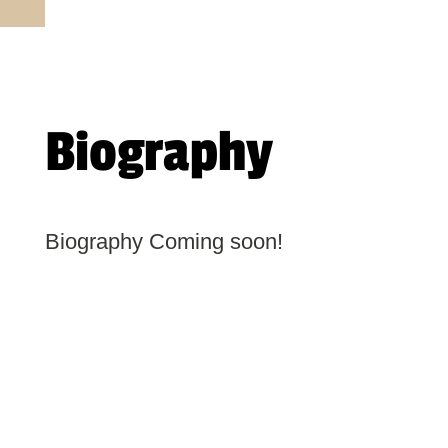
Biography
Biography Coming soon!