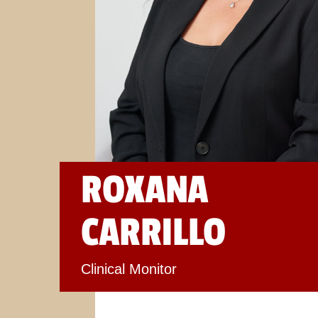
ROXANA
CARRILLO
Clinical Monitor