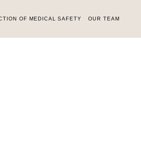
CTION OF MEDICAL SAFETY
OUR TEAM