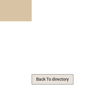
Back To directory