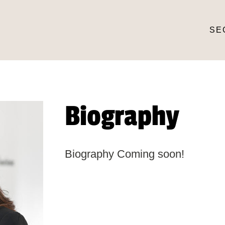
SE
Biography
Biography Coming soon!