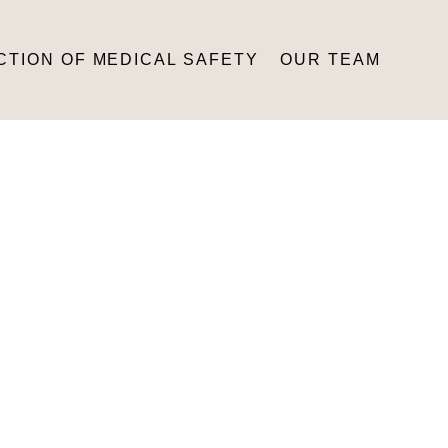
CTION OF MEDICAL SAFETY
OUR TEAM