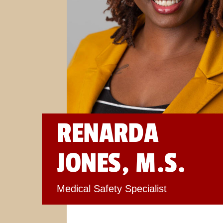
RENARDA
JONES, M.S.
Medical Safety Specialist