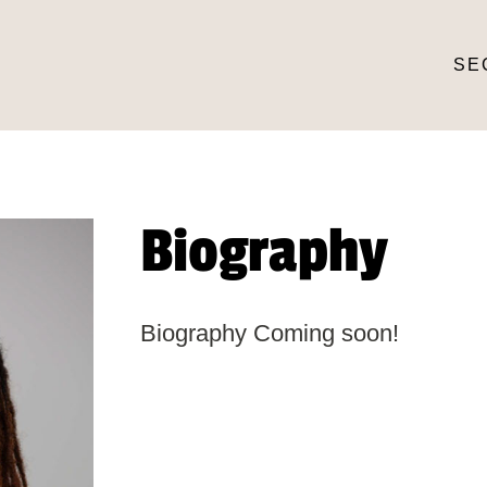
SE
Biography
Biography Coming soon!