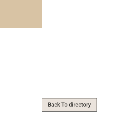
Back To directory