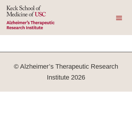
© Alzheimer’s Therapeutic Research
Institute 2026