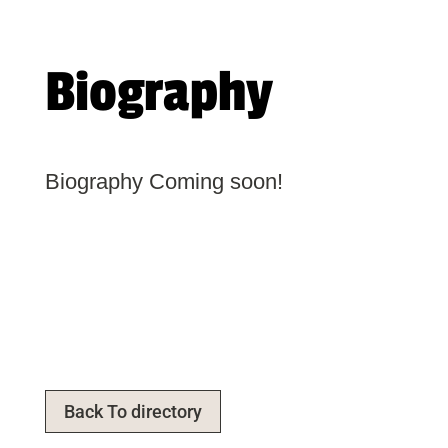
Biography
Biography Coming soon!
Back To directory