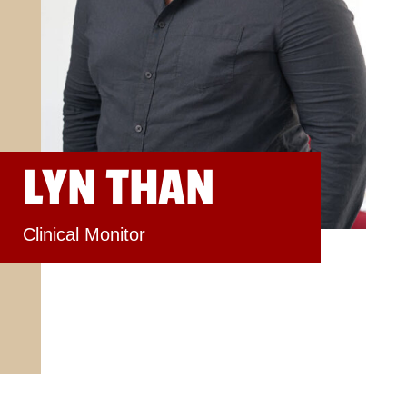
LYN THAN
Clinical Monitor