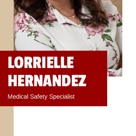
LORRIELLE
HERNANDEZ
Medical Safety Specialist