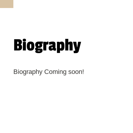
Biography
Biography Coming soon!