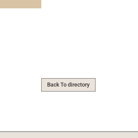
Back To directory