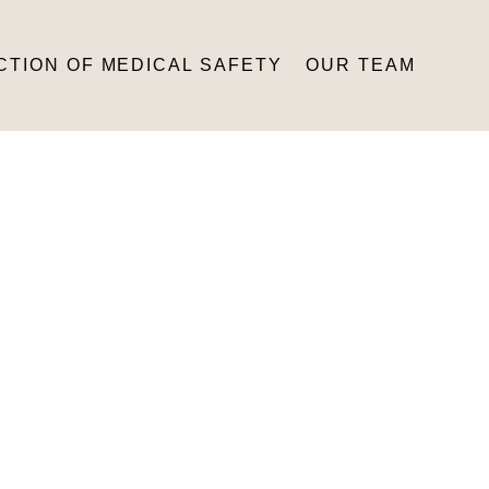
CTION OF MEDICAL SAFETY
OUR TEAM