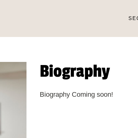
SE
Biography
Biography Coming soon!