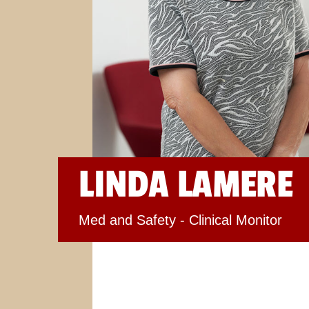
LINDA LAMERE
Med and Safety - Clinical Monitor