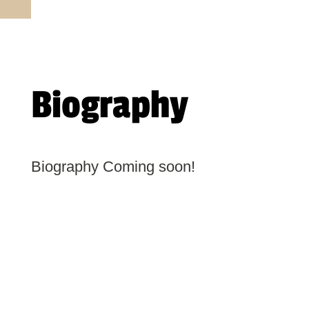
Biography
Biography Coming soon!