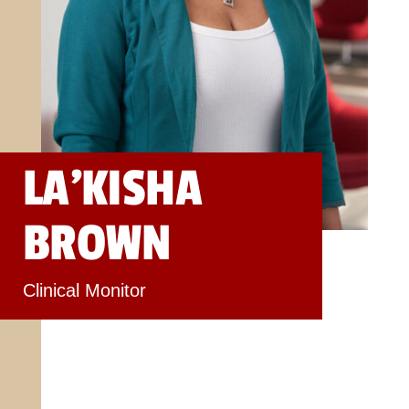
LA’KISHA
BROWN
Clinical Monitor