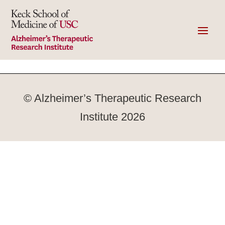
© Alzheimer’s Therapeutic Research
Institute 2026